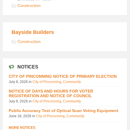
Construction
Bayside Builders
Construction
NOTICES
CITY OF PINCONNING NOTICE OF PRIMARY ELECTION
July 8, 2026
in
City of Pinconning
,
Community
NOTICE OF DAYS AND HOURS FOR VOTER
REGISTRATION AND NOTICE OF COUNCIL
July 8, 2026
in
City of Pinconning
,
Community
Public Accuracy Test of Optical Scan Voting Equipment
June 18, 2026
in
City of Pinconning
,
Community
MORE NOTICES