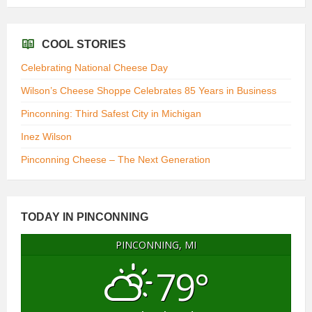
COOL STORIES
Celebrating National Cheese Day
Wilson’s Cheese Shoppe Celebrates 85 Years in Business
Pinconning: Third Safest City in Michigan
Inez Wilson
Pinconning Cheese – The Next Generation
TODAY IN PINCONNING
PINCONNING, MI
79°