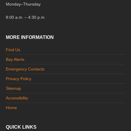
Monday
–
Thursday
8:00 a.m. – 4:30 p.m.
MORE INFORMATION
Find Us
Bay Alerts
Emergency Contacts
Privacy Policy
Sitemap
Accessibility
Home
QUICK LINKS