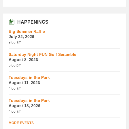
HAPPENINGS
Big Summer Raffle
July 22, 2026
9:00 am
Saturday Night FUN Golf Scramble
August 8, 2026
5:00 pm
Tuesdays in the Park
August 11, 2026
4:00 am
Tuesdays in the Park
August 18, 2026
4:00 am
MORE EVENTS