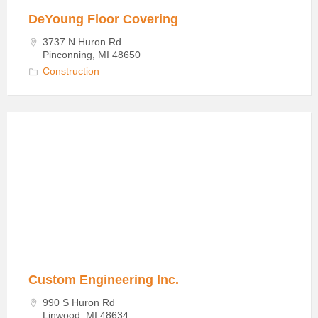
DeYoung Floor Covering
3737 N Huron Rd
Pinconning, MI 48650
Construction
Custom
Engineering
in
Linwood
Custom Engineering Inc.
990 S Huron Rd
Linwood, MI 48634