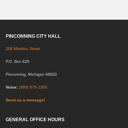
PINCONNING CITY HALL
208 Manitou Street
P.O. Box 628
Pinconning, Michigan 48650
Voice:
(989) 879-2360
Send us a message!
GENERAL OFFICE HOURS