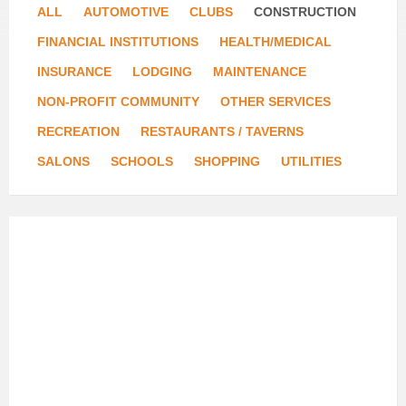
ALL
AUTOMOTIVE
CLUBS
CONSTRUCTION
FINANCIAL INSTITUTIONS
HEALTH/MEDICAL
INSURANCE
LODGING
MAINTENANCE
NON-PROFIT COMMUNITY
OTHER SERVICES
RECREATION
RESTAURANTS / TAVERNS
SALONS
SCHOOLS
SHOPPING
UTILITIES
DeYoung
Floor
Covering
and
Design
Center