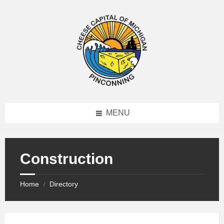
MENU
Construction
Home
Directory
/