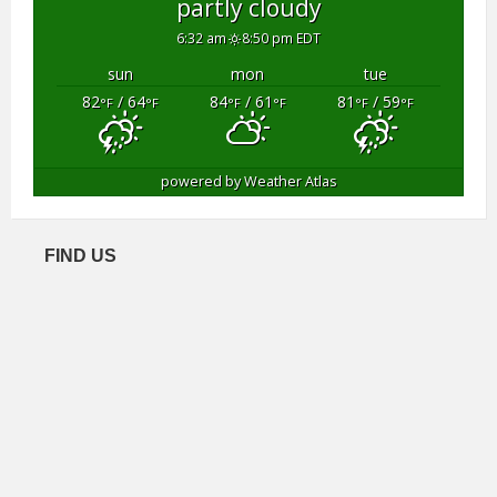
partly cloudy
6:32 am
8:50 pm EDT
sun
mon
tue
82
/ 64
84
/ 61
81
/ 59
°F
°F
°F
°F
°F
°F
powered by
Weather Atlas
FIND US