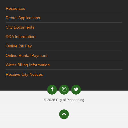
Resources
Rental Applications
City Documents
DDA Information
Online Bill Pay
Online Rental Payment
Water Billing Information
Receive City Notices
© 2026 City of Pinconning