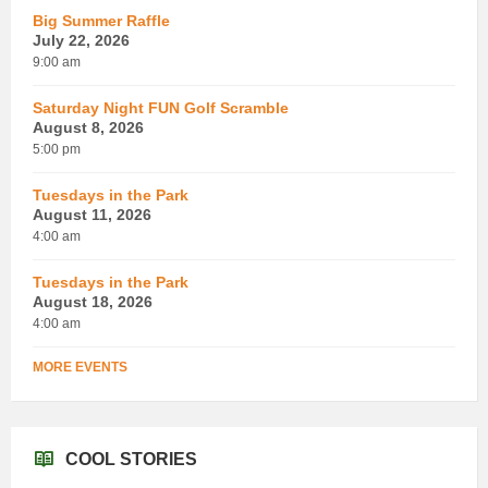
Big Summer Raffle
July 22, 2026
9:00 am
Saturday Night FUN Golf Scramble
August 8, 2026
5:00 pm
Tuesdays in the Park
August 11, 2026
4:00 am
Tuesdays in the Park
August 18, 2026
4:00 am
MORE EVENTS
COOL STORIES