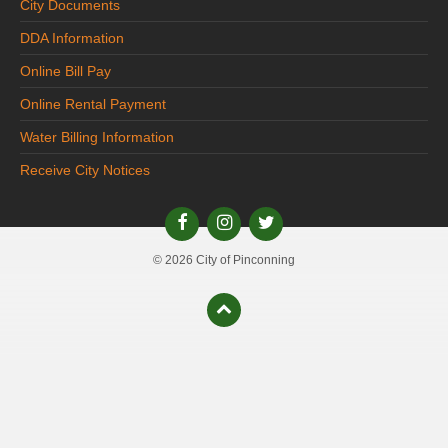
City Documents
DDA Information
Online Bill Pay
Online Rental Payment
Water Billing Information
Receive City Notices
© 2026 City of Pinconning