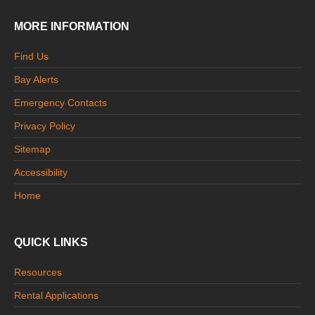
MORE INFORMATION
Find Us
Bay Alerts
Emergency Contacts
Privacy Policy
Sitemap
Accessibility
Home
QUICK LINKS
Resources
Rental Applications