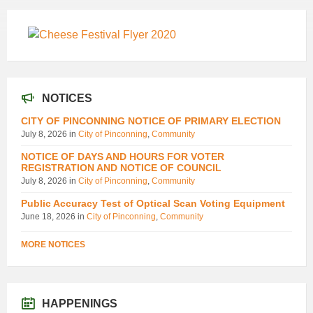
NOTICES
CITY OF PINCONNING NOTICE OF PRIMARY ELECTION
July 8, 2026
in
City of Pinconning
,
Community
NOTICE OF DAYS AND HOURS FOR VOTER
REGISTRATION AND NOTICE OF COUNCIL
July 8, 2026
in
City of Pinconning
,
Community
Public Accuracy Test of Optical Scan Voting Equipment
June 18, 2026
in
City of Pinconning
,
Community
MORE NOTICES
HAPPENINGS