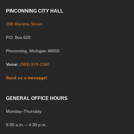
PINCONNING CITY HALL
208 Manitou Street
P.O. Box 628
Pinconning, Michigan 48650
Voice:
(989) 879-2360
Send us a message!
GENERAL OFFICE HOURS
Monday
–
Thursday
8:00 a.m. – 4:30 p.m.