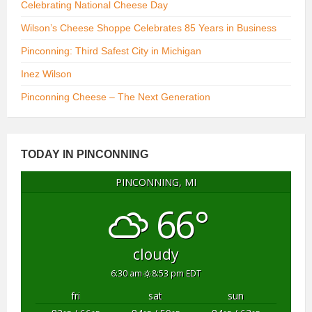
Celebrating National Cheese Day
Wilson’s Cheese Shoppe Celebrates 85 Years in Business
Pinconning: Third Safest City in Michigan
Inez Wilson
Pinconning Cheese – The Next Generation
TODAY IN PINCONNING
PINCONNING, MI
66°
cloudy
6:30 am
8:53 pm EDT
fri
sat
sun