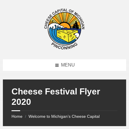
MENU
Cheese Festival Flyer
2020
Home
Welcome to Michigan’s Cheese Capital
/