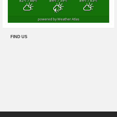
82
/ 66
84
/ 59
84
/ 63
°F
°F
°F
°F
°F
°F
powered by
Weather Atlas
FIND US