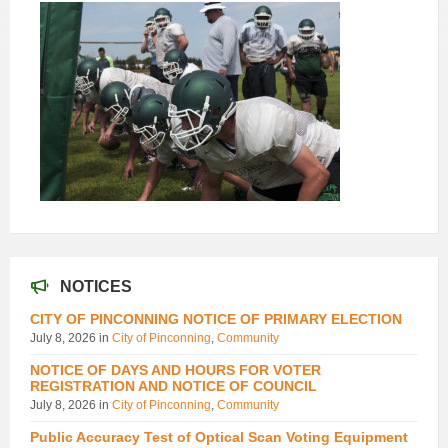
NOTICES
CITY OF PINCONNING NOTICE OF PRIMARY ELECTION
July 8, 2026
in
City of Pinconning
,
Community
NOTICE OF DAYS AND HOURS FOR VOTER
REGISTRATION AND NOTICE OF COUNCIL
July 8, 2026
in
City of Pinconning
,
Community
Public Accuracy Test of Optical Scan Voting Equipment