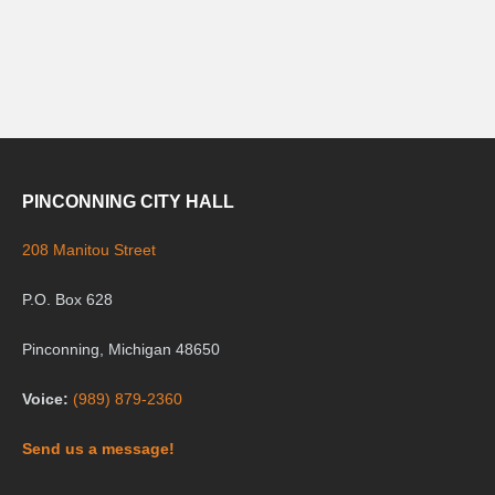
PINCONNING CITY HALL
208 Manitou Street
P.O. Box 628
Pinconning, Michigan 48650
Voice:
(989) 879-2360
Send us a message!