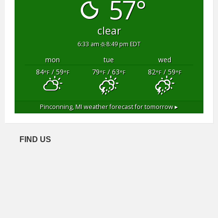
57°
clear
6:33 am
8:49 pm EDT
mon
tue
wed
84
/ 59
79
/ 63
82
/ 59
°F
°F
°F
°F
°F
°F
Pinconning, MI
weather forecast for tomorrow ▸
FIND US