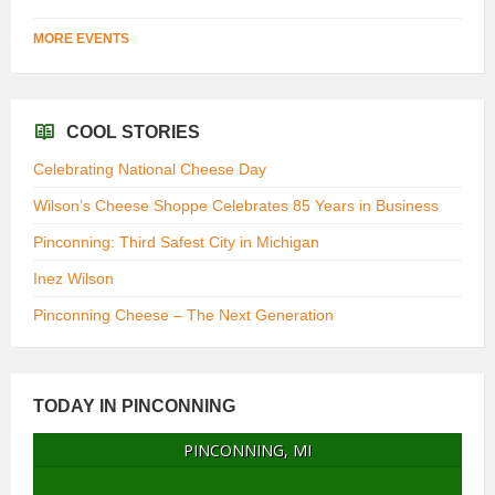
MORE EVENTS
COOL STORIES
Celebrating National Cheese Day
Wilson’s Cheese Shoppe Celebrates 85 Years in Business
Pinconning: Third Safest City in Michigan
Inez Wilson
Pinconning Cheese – The Next Generation
TODAY IN PINCONNING
PINCONNING, MI