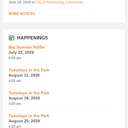
June 18, 2026
in
City of Pinconning
,
Community
MORE NOTICES
HAPPENINGS
Big Summer Raffle
July 22, 2026
9:00 am
Tuesdays in the Park
August 11, 2026
4:00 am
Tuesdays in the Park
August 18, 2026
4:00 am
Tuesdays in the Park
August 25, 2026
4:00 am