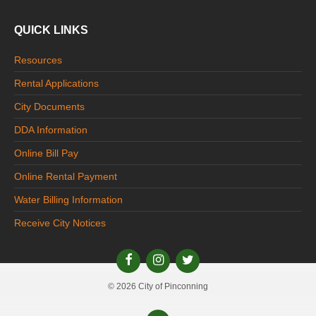
QUICK LINKS
Resources
Rental Applications
City Documents
DDA Information
Online Bill Pay
Online Rental Payment
Water Billing Information
Receive City Notices
© 2026 City of Pinconning