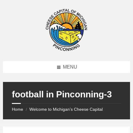
MENU
football in Pinconning-3
Home
Welcome to Michigan’s Cheese Capital
/