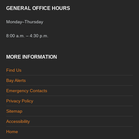
GENERAL OFFICE HOURS
Monday
–
Thursday
8:00 a.m. – 4:30 p.m.
MORE INFORMATION
Find Us
Bay Alerts
Emergency Contacts
Privacy Policy
Sitemap
Accessibility
Home