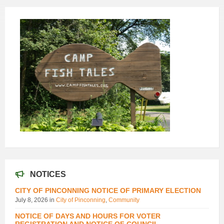
NOTICES
CITY OF PINCONNING NOTICE OF PRIMARY ELECTION
July 8, 2026
in
City of Pinconning
,
Community
NOTICE OF DAYS AND HOURS FOR VOTER
REGISTRATION AND NOTICE OF COUNCIL