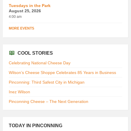
Tuesdays in the Park
August 25, 2026
4:00 am
MORE EVENTS
COOL STORIES
Celebrating National Cheese Day
Wilson’s Cheese Shoppe Celebrates 85 Years in Business
Pinconning: Third Safest City in Michigan
Inez Wilson
Pinconning Cheese – The Next Generation
TODAY IN PINCONNING