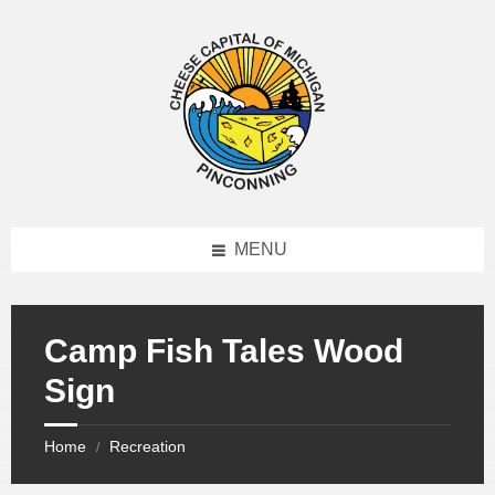
MENU
Camp Fish Tales Wood
Sign
Home
Recreation
/