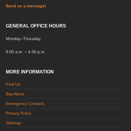
Send us a message!
GENERAL OFFICE HOURS
Monday
–
Thursday
8:00 a.m. – 4:30 p.m.
MORE INFORMATION
Find Us
Bay Alerts
Emergency Contacts
Privacy Policy
Sitemap