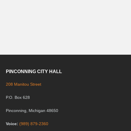
PINCONNING CITY HALL
208 Manitou Street
P.O. Box 628
Pinconning, Michigan 48650
Voice:
(989) 879-2360