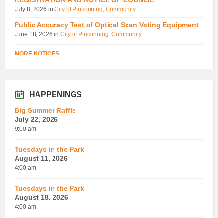
July 8, 2026
in
City of Pinconning
,
Community
Public Accuracy Test of Optical Scan Voting Equipment
June 18, 2026
in
City of Pinconning
,
Community
MORE NOTICES
HAPPENINGS
Big Summer Raffle
July 22, 2026
9:00 am
Tuesdays in the Park
August 11, 2026
4:00 am
Tuesdays in the Park
August 18, 2026
4:00 am