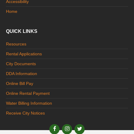
Accessibility
Home
QUICK LINKS
Resources
Rental Applications
City Documents
DDA Information
Online Bill Pay
Online Rental Payment
Water Billing Information
Receive City Notices