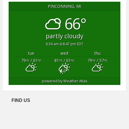
PINCONNING, MI
66°
partly cloudy
6:34 am
8:47 pm EDT
tue
wed
thu
79
/ 61
81
/ 61
79
/ 57
°F
°F
°F
°F
°F
°F
powered by
Weather Atlas
FIND US