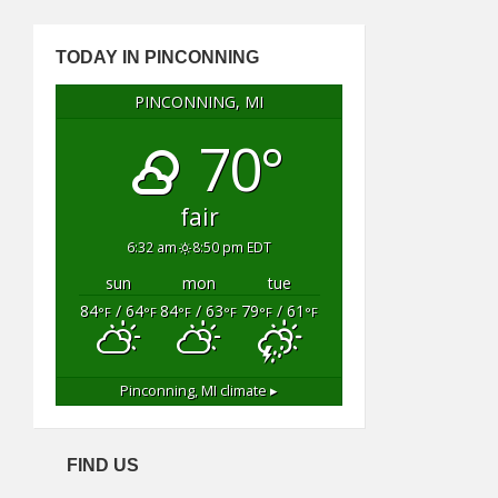
TODAY IN PINCONNING
PINCONNING, MI
70°
fair
6:32 am
8:50 pm EDT
sun
mon
tue
84
/ 64
84
/ 63
79
/ 61
°F
°F
°F
°F
°F
°F
Pinconning, MI
climate ▸
FIND US