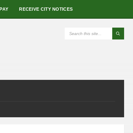
 PAY
RECEIVE CITY NOTICES
SEARCH: