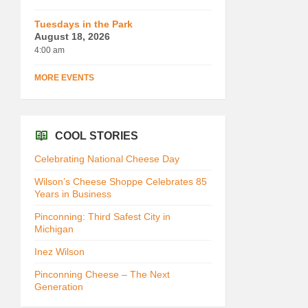
Tuesdays in the Park
August 18, 2026
4:00 am
MORE EVENTS
COOL STORIES
Celebrating National Cheese Day
Wilson’s Cheese Shoppe Celebrates 85
Years in Business
Pinconning: Third Safest City in
Michigan
Inez Wilson
Pinconning Cheese – The Next
Generation