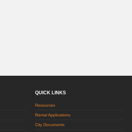
QUICK LINKS
Resources
Rental Applications
City Documents