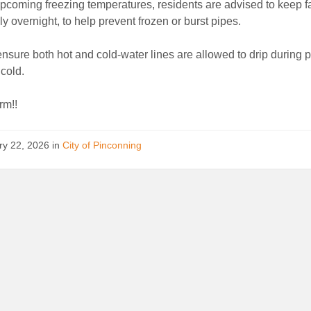
pcoming freezing temperatures, residents are advised to keep f
ly overnight, to help prevent frozen or burst pipes.
nsure both hot and cold-water lines are allowed to drip during p
cold.
rm!!
ry 22, 2026
in
City of Pinconning