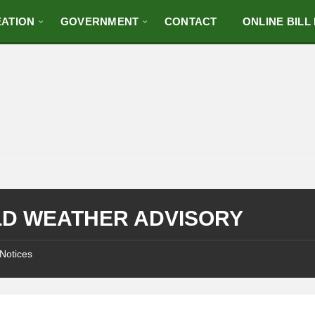
ATION
GOVERNMENT
CONTACT
ONLINE BILL
D WEATHER ADVISORY
Notices