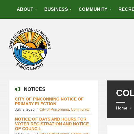
ABOUT
BUSINESS
COMMUNITY
RECRE
NOTICES
COL
CITY OF PINCONNING NOTICE OF
PRIMARY ELECTION
Home
/
July 8, 2026
in
City of Pinconning
,
Community
NOTICE OF DAYS AND HOURS FOR
VOTER REGISTRATION AND NOTICE
OF COUNCIL