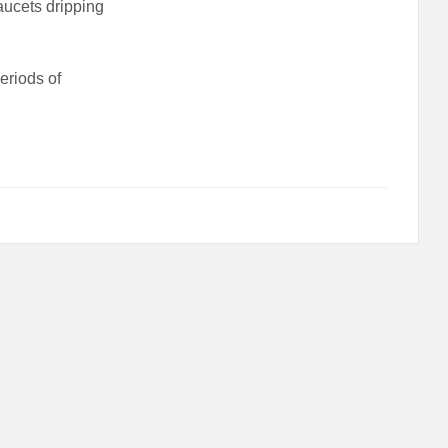
aucets dripping
eriods of