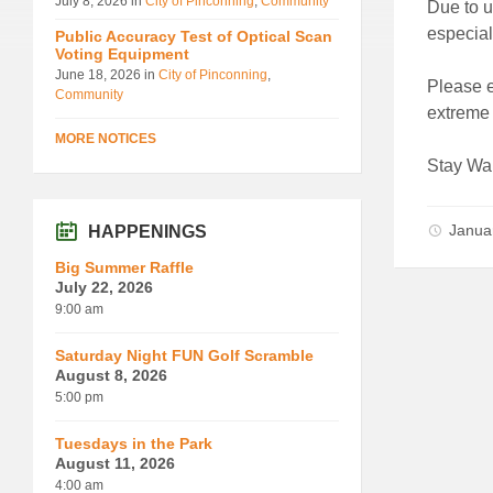
July 8, 2026
in
City of Pinconning
,
Community
Due to u
especial
Public Accuracy Test of Optical Scan
Voting Equipment
June 18, 2026
in
City of Pinconning
,
Please e
Community
extreme 
MORE NOTICES
Stay Wa
Janua
HAPPENINGS
Big Summer Raffle
July 22, 2026
9:00 am
Saturday Night FUN Golf Scramble
August 8, 2026
5:00 pm
Tuesdays in the Park
August 11, 2026
4:00 am