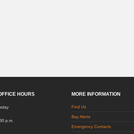
OFFICE HOURS
MORE INFORMATION
Find Us
sday
Bay Alerts
:30 p.m.
Emergency Contacts