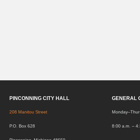
PINCONNING CITY HALL
GENERAL 
208 Manitou Street
Monday
–
Thur
P.O. Box 628
8:00 a.m. – 4
Pinconning, Michigan 48650