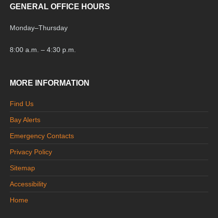
GENERAL OFFICE HOURS
Monday
–
Thursday
8:00 a.m. – 4:30 p.m.
MORE INFORMATION
Find Us
Bay Alerts
Emergency Contacts
Privacy Policy
Sitemap
Accessibility
Home