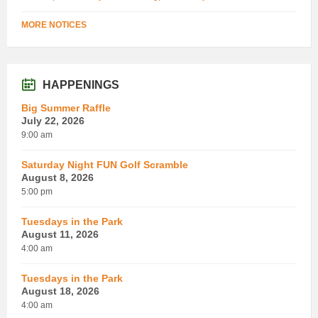
MORE NOTICES
HAPPENINGS
Big Summer Raffle
July 22, 2026
9:00 am
Saturday Night FUN Golf Scramble
August 8, 2026
5:00 pm
Tuesdays in the Park
August 11, 2026
4:00 am
Tuesdays in the Park
August 18, 2026
4:00 am