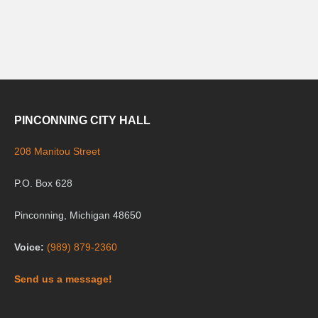
PINCONNING CITY HALL
208 Manitou Street
P.O. Box 628
Pinconning, Michigan 48650
Voice:
(989) 879-2360
Send us a message!