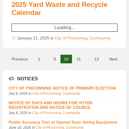
2025 Yard Waste and Recycle
Calendar
Loading...
January 21, 2025
in
City of Pinconning
,
Community
Posts
Previous
1
…
9
10
11
…
13
Next
pagination
NOTICES
CITY OF PINCONNING NOTICE OF PRIMARY ELECTION
July 8, 2026
in
City of Pinconning
,
Community
NOTICE OF DAYS AND HOURS FOR VOTER
REGISTRATION AND NOTICE OF COUNCIL
July 8, 2026
in
City of Pinconning
,
Community
Public Accuracy Test of Optical Scan Voting Equipment
June 18, 2026
in
City of Pinconning
,
Community