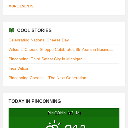
MORE EVENTS
COOL STORIES
Celebrating National Cheese Day
Wilson’s Cheese Shoppe Celebrates 85 Years in Business
Pinconning: Third Safest City in Michigan
Inez Wilson
Pinconning Cheese – The Next Generation
TODAY IN PINCONNING
PINCONNING, MI