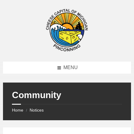
MENU
Community
Home
Notices
/