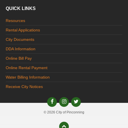
QUICK LINKS
Resources
Rental Applications
City Documents
DDA Information
Online Bill Pay
Online Rental Payment
Water Billing Information
Receive City Notices
© 2026 City of Pinconning