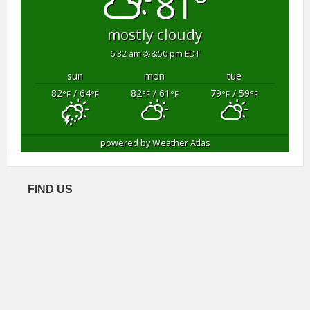
81°
mostly cloudy
6:32 am
8:50 pm EDT
sun
mon
tue
82
/ 64
82
/ 61
79
/ 59
°F
°F
°F
°F
°F
°F
powered by
Weather Atlas
FIND US