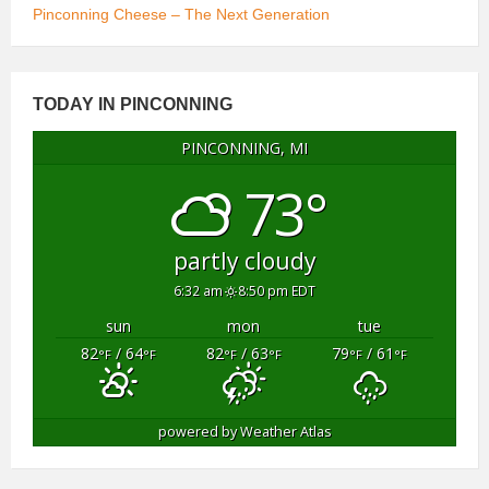
Pinconning Cheese – The Next Generation
TODAY IN PINCONNING
PINCONNING, MI
73°
partly cloudy
6:32 am
8:50 pm EDT
sun
mon
tue
82
/ 64
82
/ 63
79
/ 61
°F
°F
°F
°F
°F
°F
powered by
Weather Atlas