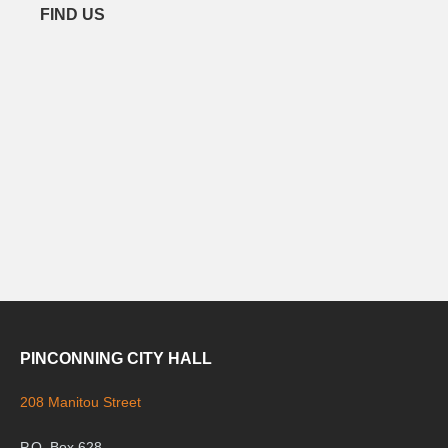
FIND US
PINCONNING CITY HALL
208 Manitou Street
P.O. Box 628