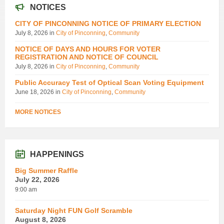
NOTICES
CITY OF PINCONNING NOTICE OF PRIMARY ELECTION
July 8, 2026
in
City of Pinconning
,
Community
NOTICE OF DAYS AND HOURS FOR VOTER
REGISTRATION AND NOTICE OF COUNCIL
July 8, 2026
in
City of Pinconning
,
Community
Public Accuracy Test of Optical Scan Voting Equipment
June 18, 2026
in
City of Pinconning
,
Community
MORE NOTICES
HAPPENINGS
Big Summer Raffle
July 22, 2026
9:00 am
Saturday Night FUN Golf Scramble
August 8, 2026