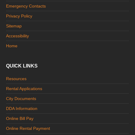
Emergency Contacts
Privacy Policy
Sitemap
Accessibility
Home
QUICK LINKS
Resources
Rental Applications
City Documents
DDA Information
Online Bill Pay
Online Rental Payment