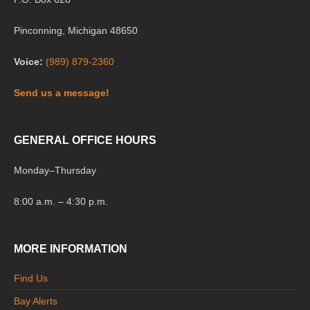
Pinconning, Michigan 48650
Voice:
(989) 879-2360
Send us a message!
GENERAL OFFICE HOURS
Monday
–
Thursday
8:00 a.m. – 4:30 p.m.
MORE INFORMATION
Find Us
Bay Alerts