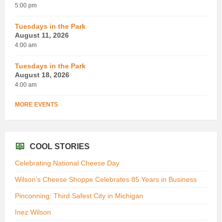
5:00 pm
Tuesdays in the Park
August 11, 2026
4:00 am
Tuesdays in the Park
August 18, 2026
4:00 am
MORE EVENTS
COOL STORIES
Celebrating National Cheese Day
Wilson’s Cheese Shoppe Celebrates 85 Years in Business
Pinconning: Third Safest City in Michigan
Inez Wilson