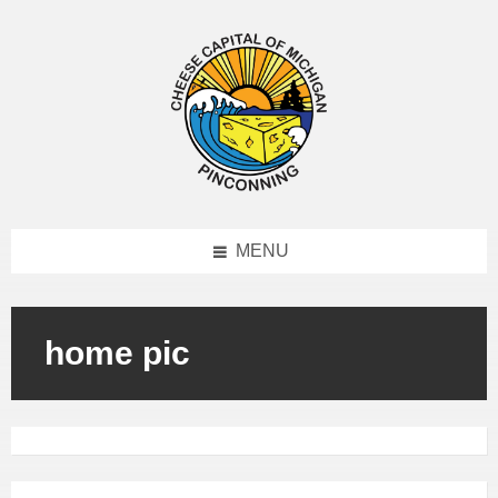
MENU
home pic