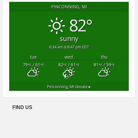
PINCONNING, MI
82°
sunny
6:34 am
8:47 pm EDT
tue
wed
thu
79
/ 61
82
/ 61
81
/ 59
°F
°F
°F
°F
°F
°F
Pinconning, MI
climate ▸
FIND US