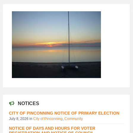
NOTICES
CITY OF PINCONNING NOTICE OF PRIMARY ELECTION
July 8, 2026
in
City of Pinconning
,
Community
NOTICE OF DAYS AND HOURS FOR VOTER
REGISTRATION AND NOTICE OF COUNCIL