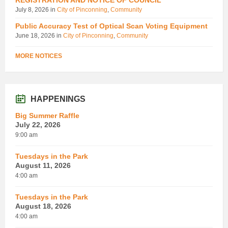
July 8, 2026
in
City of Pinconning
,
Community
Public Accuracy Test of Optical Scan Voting Equipment
June 18, 2026
in
City of Pinconning
,
Community
MORE NOTICES
HAPPENINGS
Big Summer Raffle
July 22, 2026
9:00 am
Tuesdays in the Park
August 11, 2026
4:00 am
Tuesdays in the Park
August 18, 2026
4:00 am