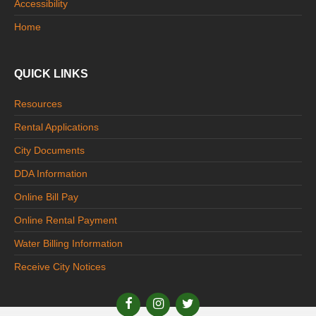
Accessibility
Home
QUICK LINKS
Resources
Rental Applications
City Documents
DDA Information
Online Bill Pay
Online Rental Payment
Water Billing Information
Receive City Notices