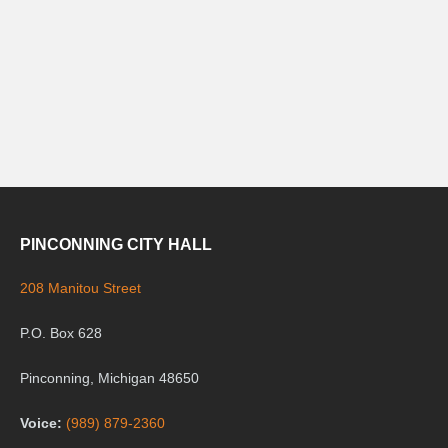
PINCONNING CITY HALL
208 Manitou Street
P.O. Box 628
Pinconning, Michigan 48650
Voice:
(989) 879-2360