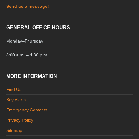
Send us a message!
GENERAL OFFICE HOURS
Monday
–
Thursday
8:00 a.m. – 4:30 p.m.
MORE INFORMATION
Find Us
Bay Alerts
Emergency Contacts
Privacy Policy
Sitemap