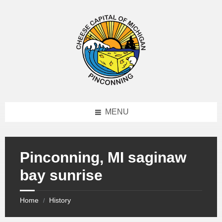
MENU
Pinconning, MI saginaw
bay sunrise
Home
History
/