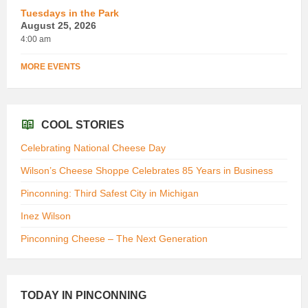
Tuesdays in the Park
August 25, 2026
4:00 am
MORE EVENTS
COOL STORIES
Celebrating National Cheese Day
Wilson’s Cheese Shoppe Celebrates 85 Years in Business
Pinconning: Third Safest City in Michigan
Inez Wilson
Pinconning Cheese – The Next Generation
TODAY IN PINCONNING