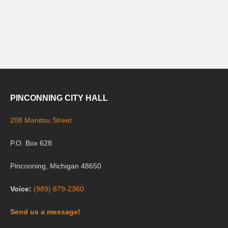
PINCONNING CITY HALL
208 Manitou Street
P.O. Box 628
Pinconning, Michigan 48650
Voice:
(989) 879-2360
Send us a message!