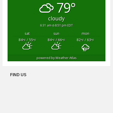
79°
cloudy
6:31 am
8:51 pm EDT
sat
sun
mon
84
/ 55
84
/ 66
82
/ 63
°F
°F
°F
°F
°F
°F
powered by
Weather Atlas
FIND US