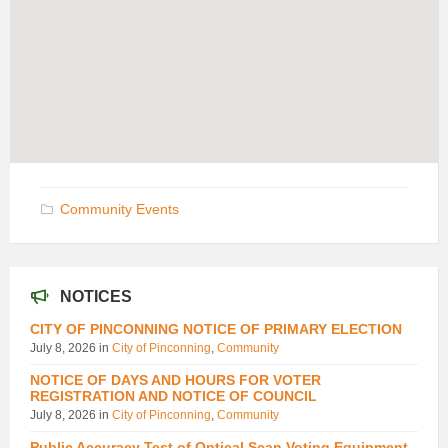
Community Events
NOTICES
CITY OF PINCONNING NOTICE OF PRIMARY ELECTION
July 8, 2026
in
City of Pinconning
,
Community
NOTICE OF DAYS AND HOURS FOR VOTER
REGISTRATION AND NOTICE OF COUNCIL
July 8, 2026
in
City of Pinconning
,
Community
Public Accuracy Test of Optical Scan Voting Equipment