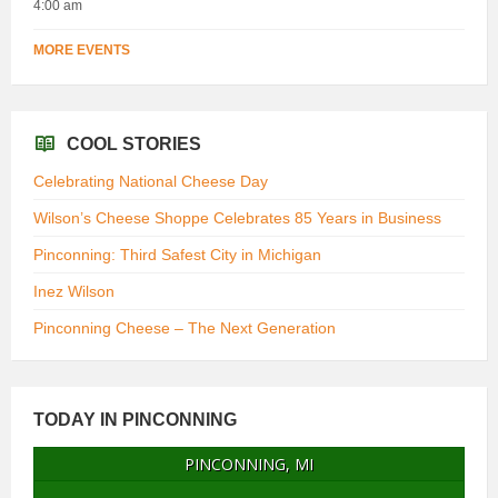
4:00 am
MORE EVENTS
COOL STORIES
Celebrating National Cheese Day
Wilson’s Cheese Shoppe Celebrates 85 Years in Business
Pinconning: Third Safest City in Michigan
Inez Wilson
Pinconning Cheese – The Next Generation
TODAY IN PINCONNING
PINCONNING, MI