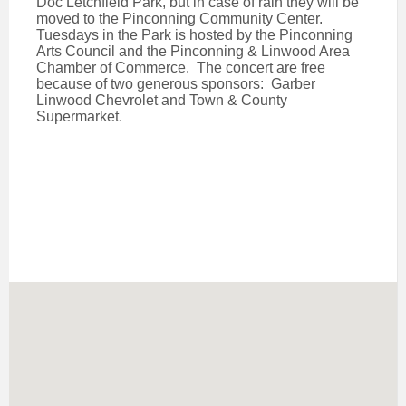
Doc Letchfield Park, but in case of rain they will be
moved to the Pinconning Community Center.
Tuesdays in the Park is hosted by the Pinconning
Arts Council and the Pinconning & Linwood Area
Chamber of Commerce. The concert are free
because of two generous sponsors: Garber
Linwood Chevrolet and Town & County
Supermarket.