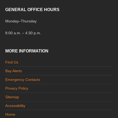
GENERAL OFFICE HOURS
Monday
–
Thursday
8:00 a.m. – 4:30 p.m.
MORE INFORMATION
Find Us
Bay Alerts
Emergency Contacts
Privacy Policy
Sitemap
Accessibility
Home