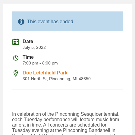
This event has ended
Date
July 5, 2022
Time
7:00 pm - 8:00 pm
Doc Letchfield Park
301 North St, Pinconning, MI 48650
In celebration of the Pinconning Sesquicentennial,
each Tuesday performance will feature music from
an era in time. All concerts are scheduled for
Tuesday evening at the Pinconning Bandshell in