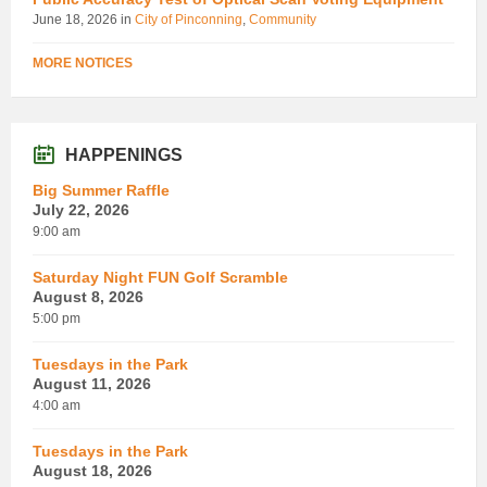
June 18, 2026
in
City of Pinconning
,
Community
MORE NOTICES
HAPPENINGS
Big Summer Raffle
July 22, 2026
9:00 am
Saturday Night FUN Golf Scramble
August 8, 2026
5:00 pm
Tuesdays in the Park
August 11, 2026
4:00 am
Tuesdays in the Park
August 18, 2026