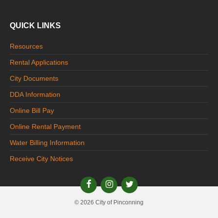
QUICK LINKS
Resources
Rental Applications
City Documents
DDA Information
Online Bill Pay
Online Rental Payment
Water Billing Information
Receive City Notices
© 2026 City of Pinconning