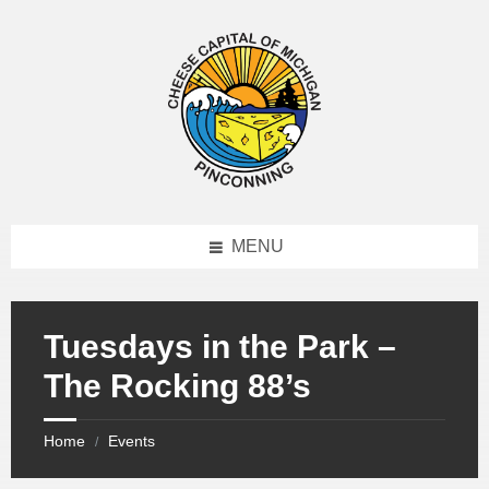
MENU
Tuesdays in the Park –
The Rocking 88’s
Home
Events
/