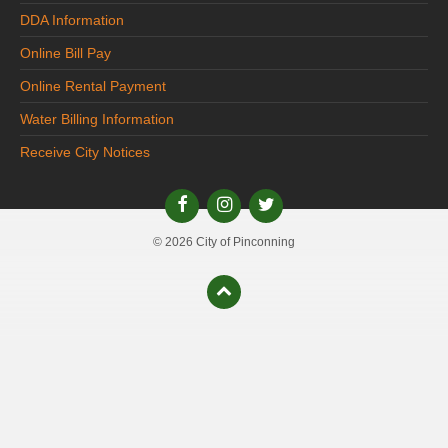
DDA Information
Online Bill Pay
Online Rental Payment
Water Billing Information
Receive City Notices
© 2026 City of Pinconning