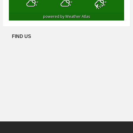
powered by
Weather Atlas
FIND US