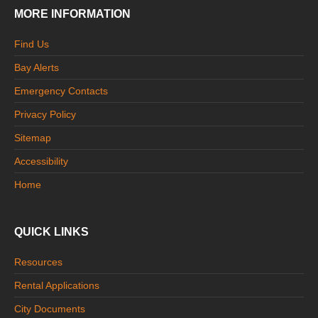
MORE INFORMATION
Find Us
Bay Alerts
Emergency Contacts
Privacy Policy
Sitemap
Accessibility
Home
QUICK LINKS
Resources
Rental Applications
City Documents