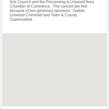
Arts Council and the Pinconning & Linwood Area
Chamber of Commerce. The concert are free
because of two generous sponsors: Garber
Linwood Chevrolet and Town & County
Supermarket.