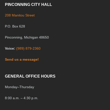
PINCONNING CITY HALL
208 Manitou Street
P.O. Box 628
Pinconning, Michigan 48650
Voice:
(989) 879-2360
Send us a message!
GENERAL OFFICE HOURS
Monday
–
Thursday
8:00 a.m. – 4:30 p.m.