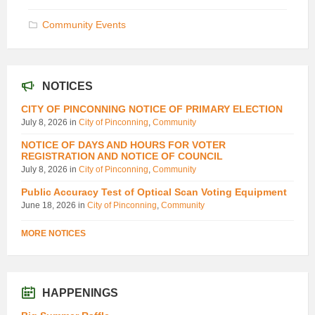
Community Events
NOTICES
CITY OF PINCONNING NOTICE OF PRIMARY ELECTION
July 8, 2026
in
City of Pinconning
,
Community
NOTICE OF DAYS AND HOURS FOR VOTER
REGISTRATION AND NOTICE OF COUNCIL
July 8, 2026
in
City of Pinconning
,
Community
Public Accuracy Test of Optical Scan Voting Equipment
June 18, 2026
in
City of Pinconning
,
Community
MORE NOTICES
HAPPENINGS