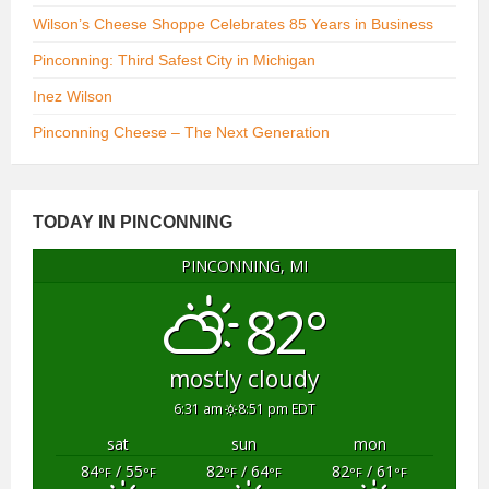
Wilson’s Cheese Shoppe Celebrates 85 Years in Business
Pinconning: Third Safest City in Michigan
Inez Wilson
Pinconning Cheese – The Next Generation
TODAY IN PINCONNING
PINCONNING, MI
82°
mostly cloudy
6:31 am
8:51 pm EDT
sat
sun
mon
84
/ 55
82
/ 64
82
/ 61
°F
°F
°F
°F
°F
°F