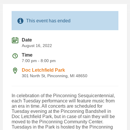
This event has ended
Date
August 16, 2022
Time
7:00 pm - 8:00 pm
Doc Letchfield Park
301 North St, Pinconning, MI 48650
In celebration of the Pinconning Sesquicentennial,
each Tuesday performance will feature music from
an era in time. All concerts are scheduled for
Tuesday evening at the Pinconning Bandshell in
Doc Letchfield Park, but in case of rain they will be
moved to the Pinconning Community Center.
Tuesdays in the Park is hosted by the Pinconning