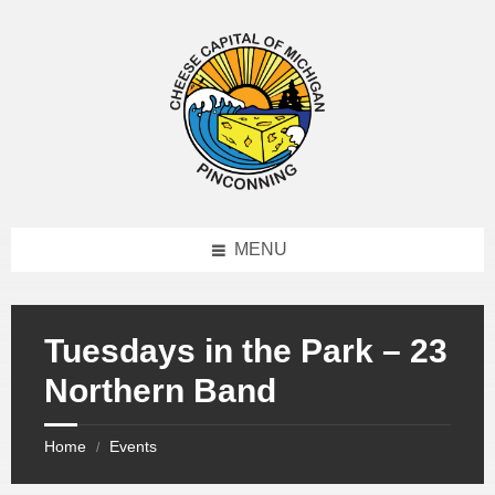
MENU
Tuesdays in the Park – 23
Northern Band
Home
Events
/