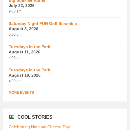
Big Summer Raffle
July 22, 2026
9:00 am
Saturday Night FUN Golf Scramble
August 8, 2026
5:00 pm
Tuesdays in the Park
August 11, 2026
4:00 am
Tuesdays in the Park
August 18, 2026
4:00 am
MORE EVENTS
COOL STORIES
Celebrating National Cheese Day