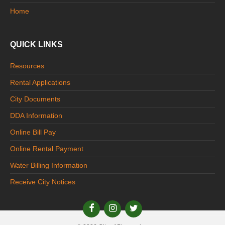
Home
QUICK LINKS
Resources
Rental Applications
City Documents
DDA Information
Online Bill Pay
Online Rental Payment
Water Billing Information
Receive City Notices