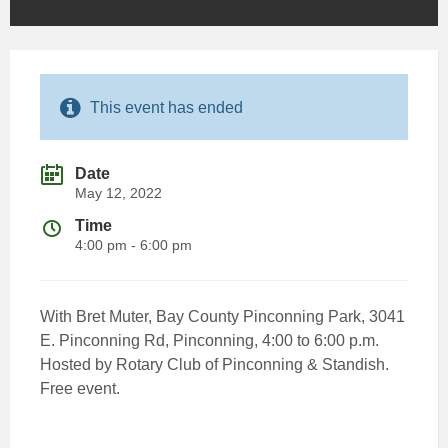
This event has ended
Date
May 12, 2022
Time
4:00 pm - 6:00 pm
With Bret Muter, Bay County Pinconning Park, 3041
E. Pinconning Rd, Pinconning, 4:00 to 6:00 p.m.
Hosted by Rotary Club of Pinconning & Standish.
Free event.