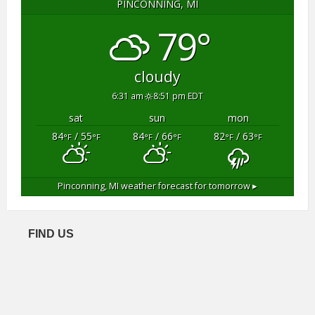
PINCONNING, MI
79°
cloudy
6:31 am
8:51 pm EDT
sat
sun
mon
84
/ 55
84
/ 66
82
/ 63
°F
°F
°F
°F
°F
°F
Pinconning, MI
weather forecast for tomorrow ▸
FIND US