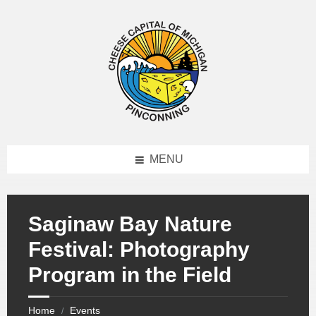
MENU
Saginaw Bay Nature
Festival: Photography
Program in the Field
Home
Events
/