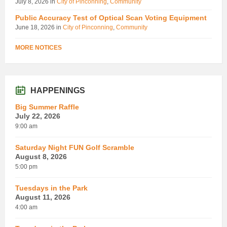
July 8, 2026
in
City of Pinconning
,
Community
Public Accuracy Test of Optical Scan Voting Equipment
June 18, 2026
in
City of Pinconning
,
Community
MORE NOTICES
HAPPENINGS
Big Summer Raffle
July 22, 2026
9:00 am
Saturday Night FUN Golf Scramble
August 8, 2026
5:00 pm
Tuesdays in the Park
August 11, 2026
4:00 am