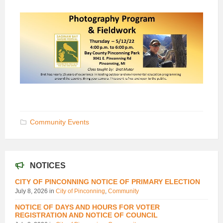
Community Events
NOTICES
CITY OF PINCONNING NOTICE OF PRIMARY ELECTION
July 8, 2026
in
City of Pinconning
,
Community
NOTICE OF DAYS AND HOURS FOR VOTER
REGISTRATION AND NOTICE OF COUNCIL