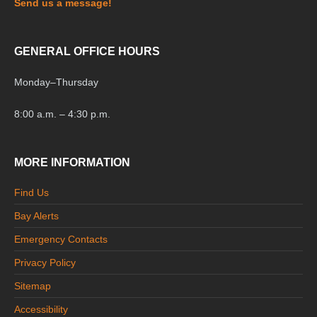
Send us a message!
GENERAL OFFICE HOURS
Monday
–
Thursday
8:00 a.m. – 4:30 p.m.
MORE INFORMATION
Find Us
Bay Alerts
Emergency Contacts
Privacy Policy
Sitemap
Accessibility