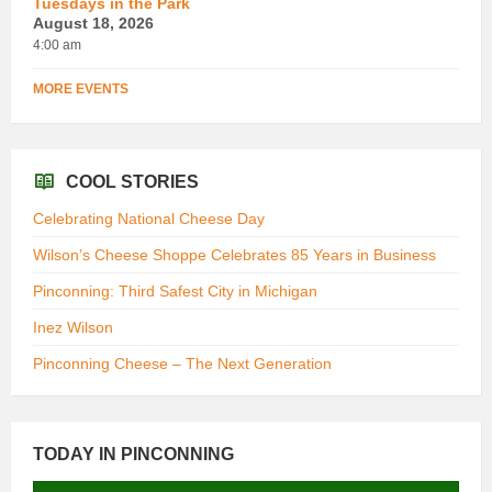
Tuesdays in the Park
August 18, 2026
4:00 am
MORE EVENTS
COOL STORIES
Celebrating National Cheese Day
Wilson’s Cheese Shoppe Celebrates 85 Years in Business
Pinconning: Third Safest City in Michigan
Inez Wilson
Pinconning Cheese – The Next Generation
TODAY IN PINCONNING