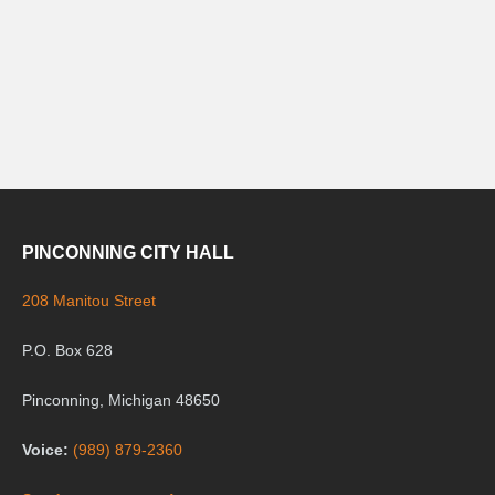
PINCONNING CITY HALL
208 Manitou Street
P.O. Box 628
Pinconning, Michigan 48650
Voice:
(989) 879-2360