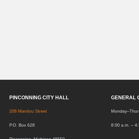
PINCONNING CITY HALL
GENERAL 
208 Manitou Street
Monday
–
Thur
P.O. Box 628
8:00 a.m. – 4
Pinconning, Michigan 48650