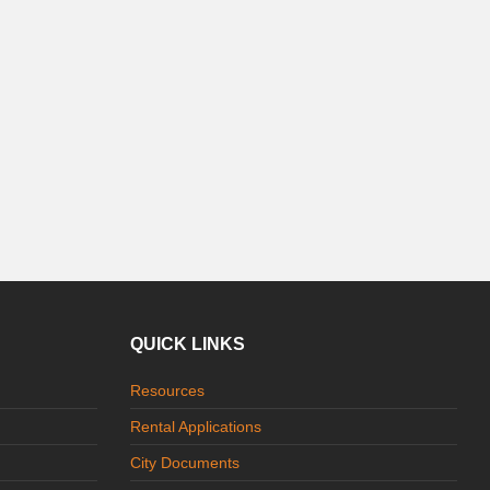
QUICK LINKS
Resources
Rental Applications
City Documents