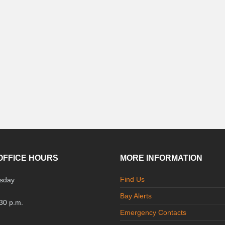
OFFICE HOURS
MORE INFORMATION
Find Us
sday
Bay Alerts
:30 p.m.
Emergency Contacts