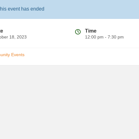
his event has ended
te
Time
ober 18, 2023
12:00 pm - 7:30 pm
nity Events