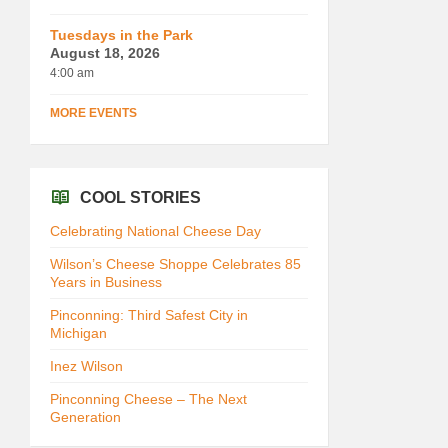
Tuesdays in the Park
August 18, 2026
4:00 am
MORE EVENTS
COOL STORIES
Celebrating National Cheese Day
Wilson’s Cheese Shoppe Celebrates 85
Years in Business
Pinconning: Third Safest City in
Michigan
Inez Wilson
Pinconning Cheese – The Next
Generation