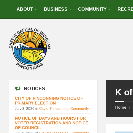
ABOUT
BUSINESS
COMMUNITY
RECRE
NOTICES
K of
CITY OF PINCONNING NOTICE OF
PRIMARY ELECTION
Home
/
July 8, 2026
in
City of Pinconning
,
Community
NOTICE OF DAYS AND HOURS FOR
VOTER REGISTRATION AND NOTICE
OF COUNCIL