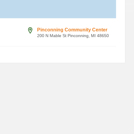
Pinconning Community Center
200 N Mable St Pinconning, MI 48650