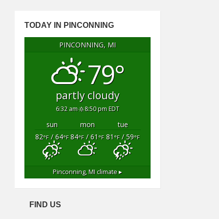
TODAY IN PINCONNING
PINCONNING, MI
79°
partly cloudy
6:32 am
8:50 pm EDT
sun
mon
tue
82
/ 64
84
/ 61
81
/ 59
°F
°F
°F
°F
°F
°F
Pinconning, MI
climate ▸
FIND US