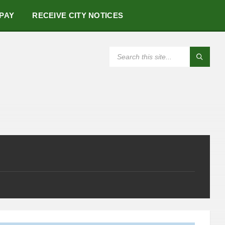
 PAY
RECEIVE CITY NOTICES
SEARCH: