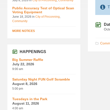
July 8, 2026
in
City of Pinconning
,
Community
T
Public Accuracy Test of Optical Scan
Voting Equipment
June 18, 2026
in
City of Pinconning
,
Community
Da
Oct
MORE NOTICES
Commu
HAPPENINGS
Big Summer Raffle
July 22, 2026
9:00 am
Saturday Night FUN Golf Scramble
August 8, 2026
5:00 pm
Tuesdays in the Park
August 11, 2026
4:00 am