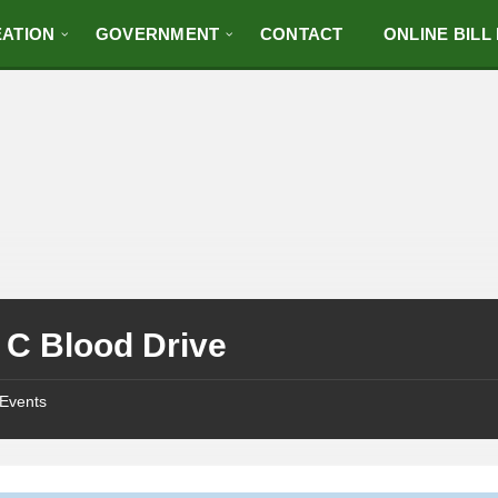
ATION
GOVERNMENT
CONTACT
ONLINE BILL
 C Blood Drive
Events