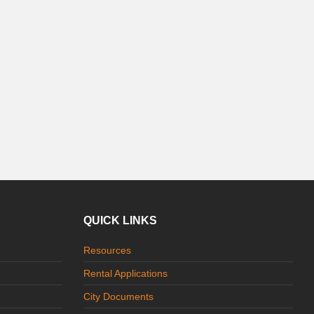
QUICK LINKS
Resources
Rental Applications
City Documents