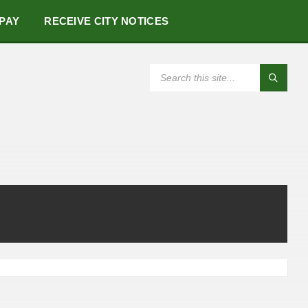
 PAY
RECEIVE CITY NOTICES
SEARCH: