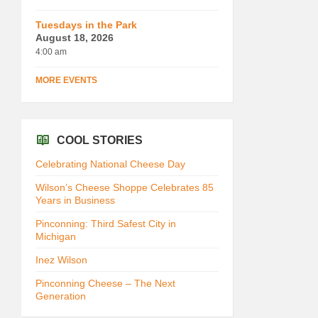
Tuesdays in the Park
August 18, 2026
4:00 am
MORE EVENTS
COOL STORIES
Celebrating National Cheese Day
Wilson’s Cheese Shoppe Celebrates 85
Years in Business
Pinconning: Third Safest City in
Michigan
Inez Wilson
Pinconning Cheese – The Next
Generation