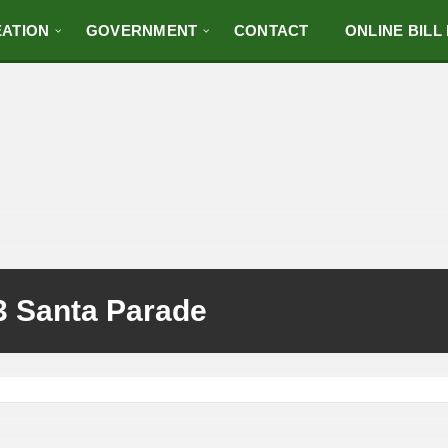
ATION
GOVERNMENT
CONTACT
ONLINE BILL
3 Santa Parade