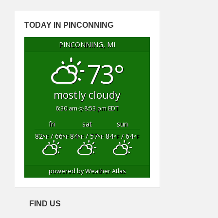
TODAY IN PINCONNING
PINCONNING, MI
73°
mostly cloudy
6:30 am
8:53 pm EDT
fri
sat
sun
82
/ 66
84
/ 57
84
/ 64
°F
°F
°F
°F
°F
°F
powered by
Weather Atlas
FIND US