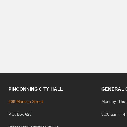
PINCONNING CITY HALL
GENERAL 
208 Manitou Street
Monday
–
Thur
P.O. Box 628
8:00 a.m. – 4
Pinconning, Michigan 48650