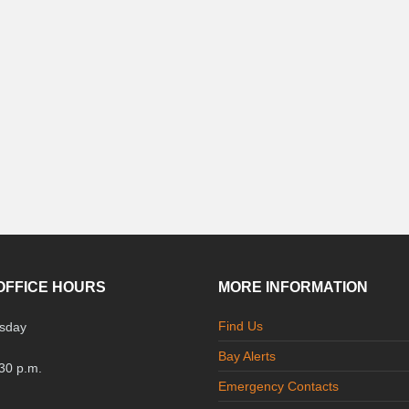
OFFICE HOURS
MORE INFORMATION
Find Us
sday
Bay Alerts
:30 p.m.
Emergency Contacts