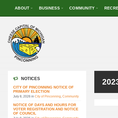
ABOUT
BUSINESS
COMMUNITY
RECRE
NOTICES
202
CITY OF PINCONNING NOTICE OF
PRIMARY ELECTION
July 8, 2026
in
City of Pinconning
,
Community
NOTICE OF DAYS AND HOURS FOR
VOTER REGISTRATION AND NOTICE
OF COUNCIL