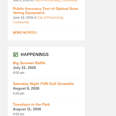
July 8, 2026
in
City of Pinconning
,
Community
Public Accuracy Test of Optical Scan
Voting Equipment
June 18, 2026
in
City of Pinconning
,
Community
MORE NOTICES
HAPPENINGS
Big Summer Raffle
July 22, 2026
9:00 am
Saturday Night FUN Golf Scramble
August 8, 2026
5:00 pm
Tuesdays in the Park
August 11, 2026
4:00 am