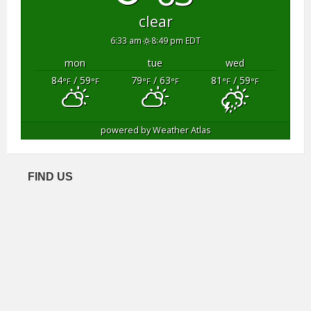
clear
6:33 am
8:49 pm EDT
mon
tue
wed
84
/ 59
79
/ 63
81
/ 59
°F
°F
°F
°F
°F
°F
powered by
Weather Atlas
FIND US