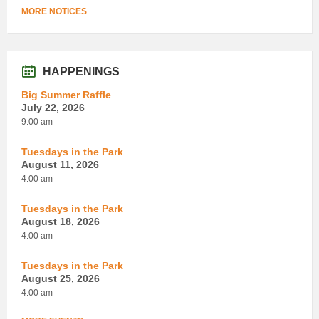
MORE NOTICES
HAPPENINGS
Big Summer Raffle
July 22, 2026
9:00 am
Tuesdays in the Park
August 11, 2026
4:00 am
Tuesdays in the Park
August 18, 2026
4:00 am
Tuesdays in the Park
August 25, 2026
4:00 am