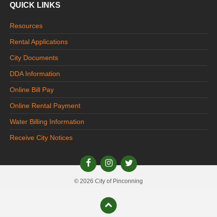
QUICK LINKS
Resources
Rental Applications
City Documents
DDA Information
Online Bill Pay
Online Rental Payment
Water Billing Information
Receive City Notices
© 2026 City of Pinconning