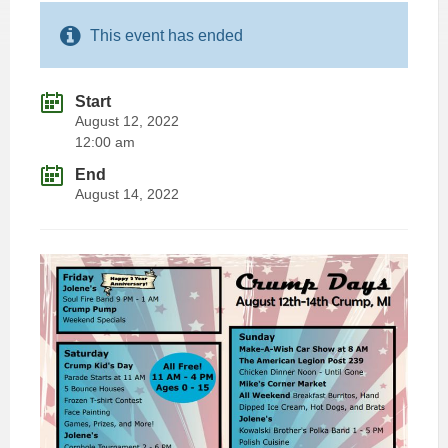
This event has ended
Start
August 12, 2022
12:00 am
End
August 14, 2022