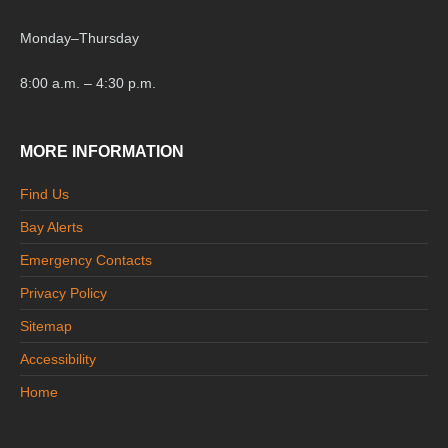
Monday
–
Thursday
8:00 a.m. – 4:30 p.m.
MORE INFORMATION
Find Us
Bay Alerts
Emergency Contacts
Privacy Policy
Sitemap
Accessibility
Home