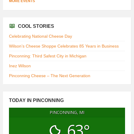
MORE EVENTS
COOL STORIES
Celebrating National Cheese Day
Wilson’s Cheese Shoppe Celebrates 85 Years in Business
Pinconning: Third Safest City in Michigan
Inez Wilson
Pinconning Cheese – The Next Generation
TODAY IN PINCONNING
PINCONNING, MI
63°