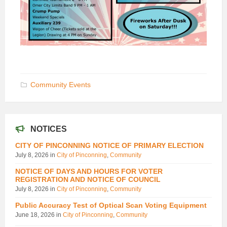
Community Events
NOTICES
CITY OF PINCONNING NOTICE OF PRIMARY ELECTION
July 8, 2026
in
City of Pinconning
,
Community
NOTICE OF DAYS AND HOURS FOR VOTER
REGISTRATION AND NOTICE OF COUNCIL
July 8, 2026
in
City of Pinconning
,
Community
Public Accuracy Test of Optical Scan Voting Equipment
June 18, 2026
in
City of Pinconning
,
Community