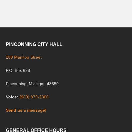
PINCONNING CITY HALL
208 Manitou Street
P.O. Box 628
Pinconning, Michigan 48650
Voice:
(989) 879-2360
Send us a message!
GENERAL OFFICE HOURS