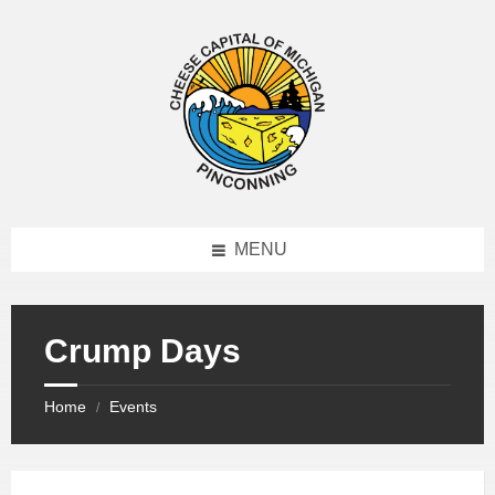
MENU
Crump Days
Home
Events
/