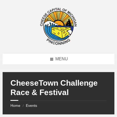
MENU
CheeseTown Challenge
Race & Festival
Home
Events
/