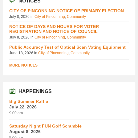
NOTICES
CITY OF PINCONNING NOTICE OF PRIMARY ELECTION
July 8, 2026
in
City of Pinconning
,
Community
NOTICE OF DAYS AND HOURS FOR VOTER
REGISTRATION AND NOTICE OF COUNCIL
July 8, 2026
in
City of Pinconning
,
Community
Public Accuracy Test of Optical Scan Voting Equipment
June 18, 2026
in
City of Pinconning
,
Community
MORE NOTICES
HAPPENINGS
Big Summer Raffle
July 22, 2026
9:00 am
Saturday Night FUN Golf Scramble
August 8, 2026
5:00 pm