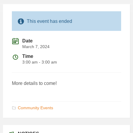
This event has ended
Date
March 7, 2024
Time
3:00 am - 3:00 am
More details to come!
Community Events