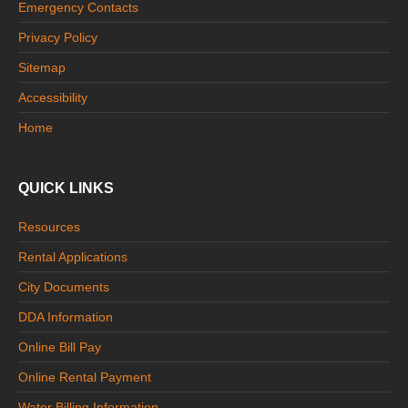
Emergency Contacts
Privacy Policy
Sitemap
Accessibility
Home
QUICK LINKS
Resources
Rental Applications
City Documents
DDA Information
Online Bill Pay
Online Rental Payment
Water Billing Information