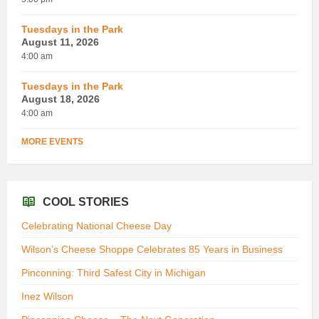
Tuesdays in the Park
August 11, 2026
4:00 am
Tuesdays in the Park
August 18, 2026
4:00 am
MORE EVENTS
COOL STORIES
Celebrating National Cheese Day
Wilson’s Cheese Shoppe Celebrates 85 Years in Business
Pinconning: Third Safest City in Michigan
Inez Wilson