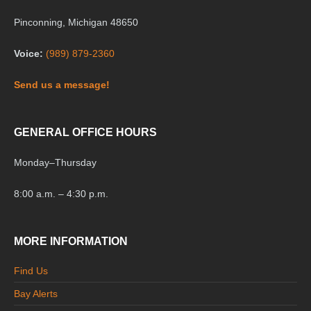
Pinconning, Michigan 48650
Voice:
(989) 879-2360
Send us a message!
GENERAL OFFICE HOURS
Monday
–
Thursday
8:00 a.m. – 4:30 p.m.
MORE INFORMATION
Find Us
Bay Alerts