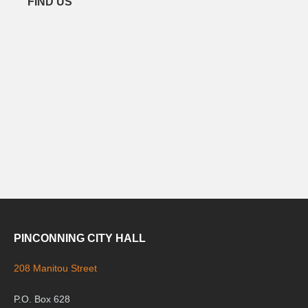
FIND US
PINCONNING CITY HALL
208 Manitou Street
P.O. Box 628