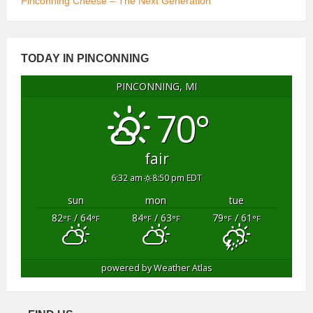
Pinconning Cheese – The Next Generation
TODAY IN PINCONNING
PINCONNING, MI
70°
fair
6:32 am
8:50 pm EDT
sun
mon
tue
82
/ 64
84
/ 63
79
/ 61
°F
°F
°F
°F
°F
°F
powered by
Weather Atlas