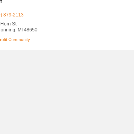
t
9) 879-2113
 Horn St
conning, MI 48650
rofit Community