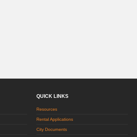
QUICK LINKS
Resources
Rental Applications
City Documents