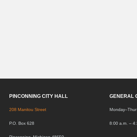
PINCONNING CITY HALL
GENERAL 
208 Manitou Street
Monday
–
Thur
P.O. Box 628
8:00 a.m. – 4
Pinconning, Michigan 48650