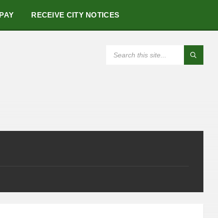
 PAY
RECEIVE CITY NOTICES
SEARCH: