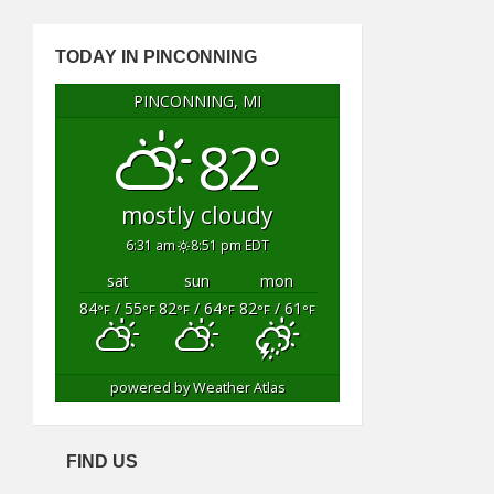
TODAY IN PINCONNING
PINCONNING, MI
82°
mostly cloudy
6:31 am
8:51 pm EDT
sat
sun
mon
84
/ 55
82
/ 64
82
/ 61
°F
°F
°F
°F
°F
°F
powered by
Weather Atlas
FIND US