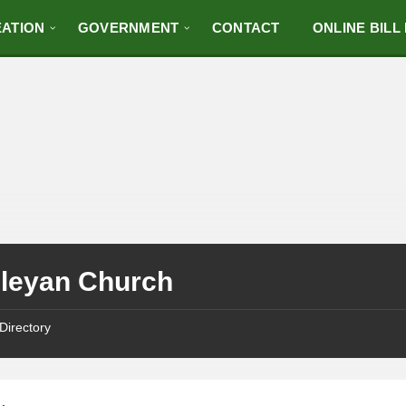
ATION
GOVERNMENT
CONTACT
ONLINE BILL
leyan Church
Directory