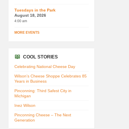
Tuesdays in the Park
August 18, 2026
4:00 am
MORE EVENTS
COOL STORIES
Celebrating National Cheese Day
Wilson’s Cheese Shoppe Celebrates 85
Years in Business
Pinconning: Third Safest City in
Michigan
Inez Wilson
Pinconning Cheese – The Next
Generation