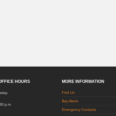
OFFICE HOURS
MORE INFORMATION
Find Us
sday
Bay Alerts
:30 p.m.
Emergency Contacts