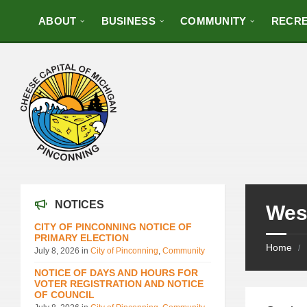
ABOUT
BUSINESS
COMMUNITY
RECRE
NOTICES
Wes
CITY OF PINCONNING NOTICE OF
PRIMARY ELECTION
Home
/
July 8, 2026
in
City of Pinconning
,
Community
NOTICE OF DAYS AND HOURS FOR
VOTER REGISTRATION AND NOTICE
OF COUNCIL