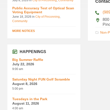
July 8, 2026
in
City of Pinconning
,
Community
Contac
Public Accuracy Test of Optical Scan
Voting Equipment
(98
June 18, 2026
in
City of Pinconning
,
800
Community
Pin
MORE NOTICES
Non-P
HAPPENINGS
Big Summer Raffle
July 22, 2026
9:00 am
Saturday Night FUN Golf Scramble
August 8, 2026
5:00 pm
Tuesdays in the Park
August 11, 2026
4:00 am