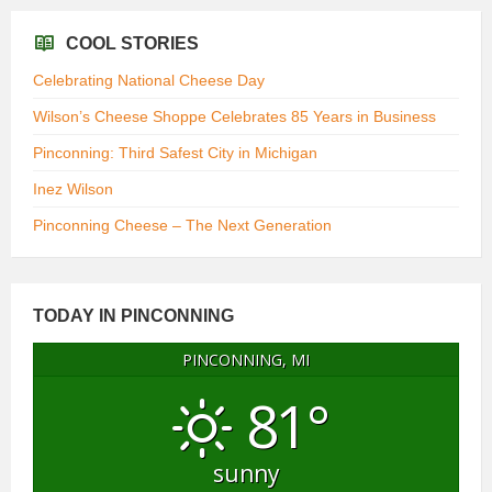
COOL STORIES
Celebrating National Cheese Day
Wilson’s Cheese Shoppe Celebrates 85 Years in Business
Pinconning: Third Safest City in Michigan
Inez Wilson
Pinconning Cheese – The Next Generation
TODAY IN PINCONNING
PINCONNING, MI
81°
sunny