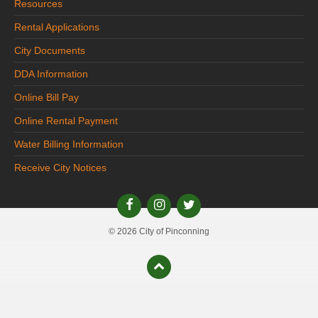
Resources
Rental Applications
City Documents
DDA Information
Online Bill Pay
Online Rental Payment
Water Billing Information
Receive City Notices
© 2026 City of Pinconning