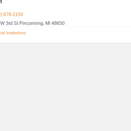
t
9) 879-2150
 W 3rd St Pinconning, MI 48650
ial Institutions