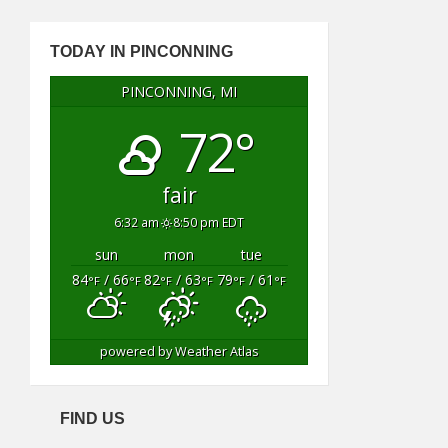
TODAY IN PINCONNING
PINCONNING, MI
72°
fair
6:32 am
8:50 pm EDT
sun
mon
tue
84
/ 66
82
/ 63
79
/ 61
°F
°F
°F
°F
°F
°F
powered by
Weather Atlas
FIND US