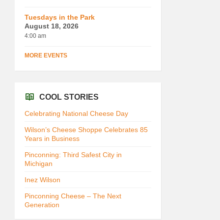
Tuesdays in the Park
August 18, 2026
4:00 am
MORE EVENTS
COOL STORIES
Celebrating National Cheese Day
Wilson’s Cheese Shoppe Celebrates 85
Years in Business
Pinconning: Third Safest City in
Michigan
Inez Wilson
Pinconning Cheese – The Next
Generation