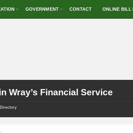
ATION
GOVERNMENT
CONTACT
ONLINE BILL
n Wray’s Financial Service
Directory