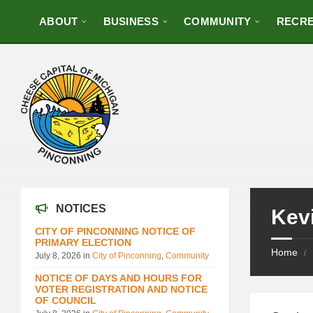
ABOUT
BUSINESS
COMMUNITY
RECRE
NOTICES
Kevi
CITY OF PINCONNING NOTICE OF
PRIMARY ELECTION
Home
/
July 8, 2026
in
City of Pinconning
,
Community
NOTICE OF DAYS AND HOURS FOR
VOTER REGISTRATION AND NOTICE
OF COUNCIL