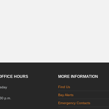
OFFICE HOURS
MORE INFORMATION
Find Us
sday
Bay Alerts
:30 p.m.
Emergency Contacts