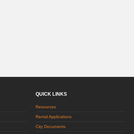
QUICK LINKS
Resources
Rental Applications
City Documents