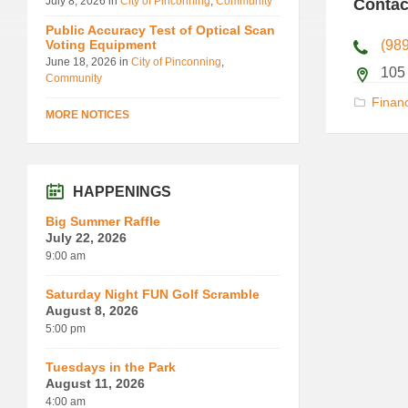
July 8, 2026
in
City of Pinconning
,
Community
Contac
Public Accuracy Test of Optical Scan
Voting Equipment
(98
June 18, 2026
in
City of Pinconning
,
105
Community
Financ
MORE NOTICES
HAPPENINGS
Big Summer Raffle
July 22, 2026
9:00 am
Saturday Night FUN Golf Scramble
August 8, 2026
5:00 pm
Tuesdays in the Park
August 11, 2026
4:00 am