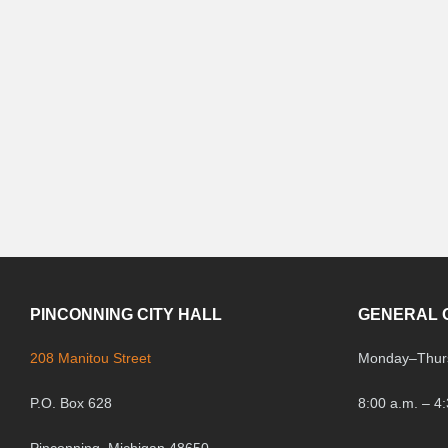
PINCONNING CITY HALL
GENERAL 
208 Manitou Street
Monday
–
Thur
P.O. Box 628
8:00 a.m. – 4
Pinconning, Michigan 48650