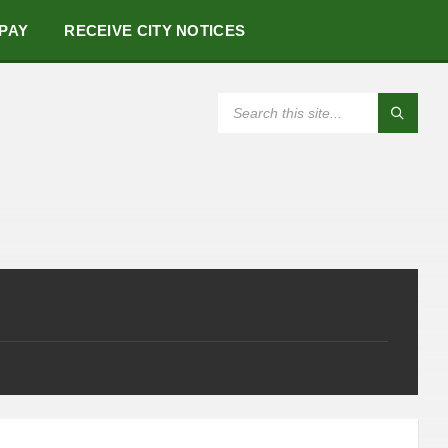
 PAY
RECEIVE CITY NOTICES
SEARCH: