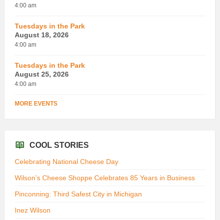
4:00 am
Tuesdays in the Park
August 18, 2026
4:00 am
Tuesdays in the Park
August 25, 2026
4:00 am
MORE EVENTS
COOL STORIES
Celebrating National Cheese Day
Wilson’s Cheese Shoppe Celebrates 85 Years in Business
Pinconning: Third Safest City in Michigan
Inez Wilson