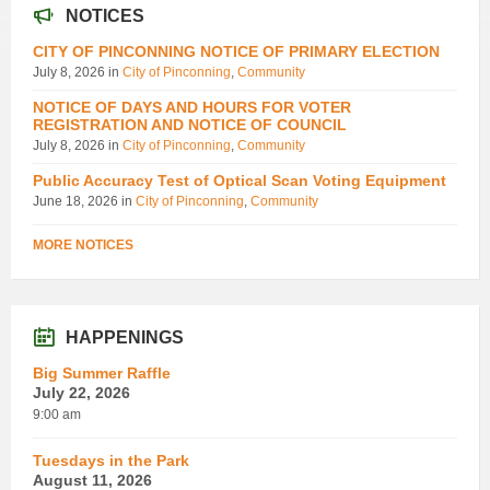
NOTICES
CITY OF PINCONNING NOTICE OF PRIMARY ELECTION
July 8, 2026
in
City of Pinconning
,
Community
NOTICE OF DAYS AND HOURS FOR VOTER
REGISTRATION AND NOTICE OF COUNCIL
July 8, 2026
in
City of Pinconning
,
Community
Public Accuracy Test of Optical Scan Voting Equipment
June 18, 2026
in
City of Pinconning
,
Community
MORE NOTICES
HAPPENINGS
Big Summer Raffle
July 22, 2026
9:00 am
Tuesdays in the Park
August 11, 2026