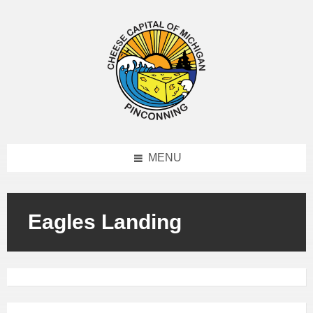
MENU
Eagles Landing