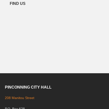
FIND US
PINCONNING CITY HALL
208 Manitou Street
P.O. Box 628