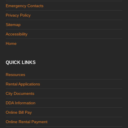
Emergency Contacts
Privacy Policy
Sitemap
Accessibility
Home
QUICK LINKS
Resources
Rental Applications
City Documents
DDA Information
Online Bill Pay
Online Rental Payment