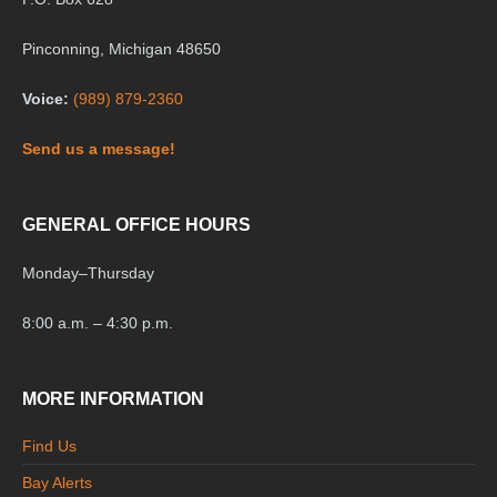
Pinconning, Michigan 48650
Voice:
(989) 879-2360
Send us a message!
GENERAL OFFICE HOURS
Monday
–
Thursday
8:00 a.m. – 4:30 p.m.
MORE INFORMATION
Find Us
Bay Alerts