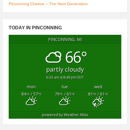
Pinconning Cheese – The Next Generation
TODAY IN PINCONNING
PINCONNING, MI
66°
partly cloudy
6:33 am
8:49 pm EDT
mon
tue
wed
84
/ 57
79
/ 61
81
/ 61
°F
°F
°F
°F
°F
°F
powered by
Weather Atlas