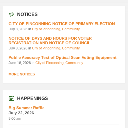
NOTICES
CITY OF PINCONNING NOTICE OF PRIMARY ELECTION
July 8, 2026
in
City of Pinconning
,
Community
NOTICE OF DAYS AND HOURS FOR VOTER
REGISTRATION AND NOTICE OF COUNCIL
July 8, 2026
in
City of Pinconning
,
Community
Public Accuracy Test of Optical Scan Voting Equipment
June 18, 2026
in
City of Pinconning
,
Community
MORE NOTICES
HAPPENINGS
Big Summer Raffle
July 22, 2026
9:00 am