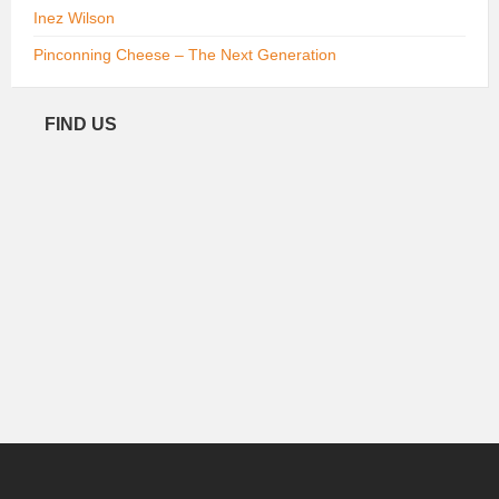
Inez Wilson
Pinconning Cheese – The Next Generation
FIND US