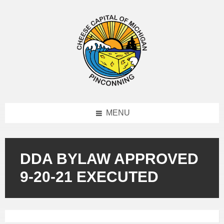
MENU
DDA BYLAW APPROVED
9-20-21 EXECUTED