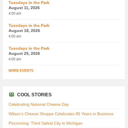
Tuesdays in the Park
August 11, 2026
4:00 am
Tuesdays in the Park
August 18, 2026
4:00 am
Tuesdays in the Park
August 25, 2026
4:00 am
MORE EVENTS
COOL STORIES
Celebrating National Cheese Day
Wilson’s Cheese Shoppe Celebrates 85 Years in Business
Pinconning: Third Safest City in Michigan