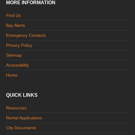
MORE INFORMATION
Find Us
Bay Alerts
Emergency Contacts
Privacy Policy
Sitemap
Accessibility
Home
QUICK LINKS
Resources
Rental Applications
City Documents