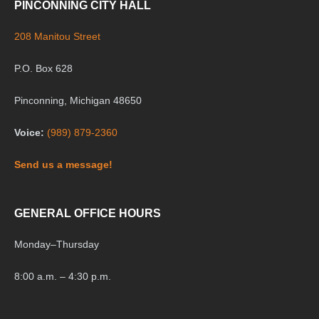
PINCONNING CITY HALL
208 Manitou Street
P.O. Box 628
Pinconning, Michigan 48650
Voice:
(989) 879-2360
Send us a message!
GENERAL OFFICE HOURS
Monday
–
Thursday
8:00 a.m. – 4:30 p.m.