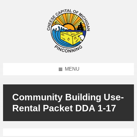
MENU
Community Building Use-
Rental Packet DDA 1-17