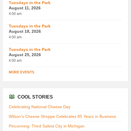
Tuesdays in the Park
August 11, 2026
4:00 am
Tuesdays in the Park
August 18, 2026
4:00 am
Tuesdays in the Park
August 25, 2026
4:00 am
MORE EVENTS
COOL STORIES
Celebrating National Cheese Day
Wilson’s Cheese Shoppe Celebrates 85 Years in Business
Pinconning: Third Safest City in Michigan