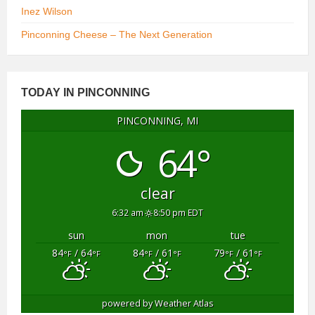
Inez Wilson
Pinconning Cheese – The Next Generation
TODAY IN PINCONNING
PINCONNING, MI
64°
clear
6:32 am
8:50 pm EDT
sun
mon
tue
84
/ 64
84
/ 61
79
/ 61
°F
°F
°F
°F
°F
°F
powered by
Weather Atlas