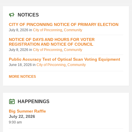
NOTICES
CITY OF PINCONNING NOTICE OF PRIMARY ELECTION
July 8, 2026
in
City of Pinconning
,
Community
NOTICE OF DAYS AND HOURS FOR VOTER
REGISTRATION AND NOTICE OF COUNCIL
July 8, 2026
in
City of Pinconning
,
Community
Public Accuracy Test of Optical Scan Voting Equipment
June 18, 2026
in
City of Pinconning
,
Community
MORE NOTICES
HAPPENINGS
Big Summer Raffle
July 22, 2026
9:00 am