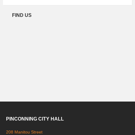
FIND US
PINCONNING CITY HALL
208 Manitou Street