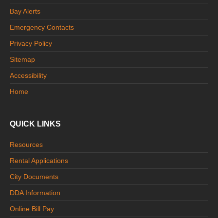
Bay Alerts
Emergency Contacts
Privacy Policy
Sitemap
Accessibility
Home
QUICK LINKS
Resources
Rental Applications
City Documents
DDA Information
Online Bill Pay