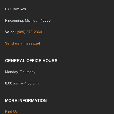
P.O. Box 628
Pinconning, Michigan 48650
Voice:
(989) 879-2360
Send us a message!
GENERAL OFFICE HOURS
Monday
–
Thursday
8:00 a.m. – 4:30 p.m.
MORE INFORMATION
Find Us