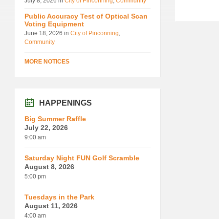
July 8, 2026
in
City of Pinconning
,
Community
Public Accuracy Test of Optical Scan
Voting Equipment
June 18, 2026
in
City of Pinconning
,
Community
MORE NOTICES
HAPPENINGS
Big Summer Raffle
July 22, 2026
9:00 am
Saturday Night FUN Golf Scramble
August 8, 2026
5:00 pm
Tuesdays in the Park
August 11, 2026
4:00 am