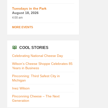
Tuesdays in the Park
August 18, 2026
4:00 am
MORE EVENTS
COOL STORIES
Celebrating National Cheese Day
Wilson’s Cheese Shoppe Celebrates 85
Years in Business
Pinconning: Third Safest City in
Michigan
Inez Wilson
Pinconning Cheese – The Next
Generation