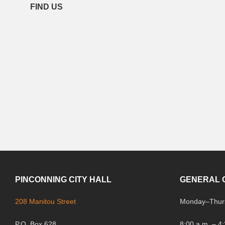
FIND US
PINCONNING CITY HALL
GENERAL 
208 Manitou Street
Monday
–
Thur
P.O. Box 628
8:00 a.m. – 4