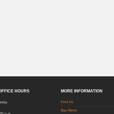
OFFICE HOURS
MORE INFORMATION
Find Us
sday
Bay Alerts
:30 p.m.