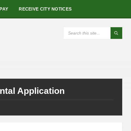
 PAY
RECEIVE CITY NOTICES
SEARCH:
tal Application