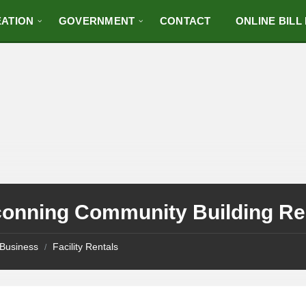
ATION
GOVERNMENT
CONTACT
ONLINE BILL
conning Community Building Ren
Business
Facility Rentals
/