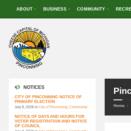
ABOUT
BUSINESS
COMMUNITY
RECRE
NOTICES
Pin
CITY OF PINCONNING NOTICE OF
PRIMARY ELECTION
Home
/
July 8, 2026
in
City of Pinconning
,
Community
NOTICE OF DAYS AND HOURS FOR
VOTER REGISTRATION AND NOTICE
OF COUNCIL