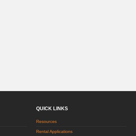
QUICK LINKS
Resources
Rental Applications