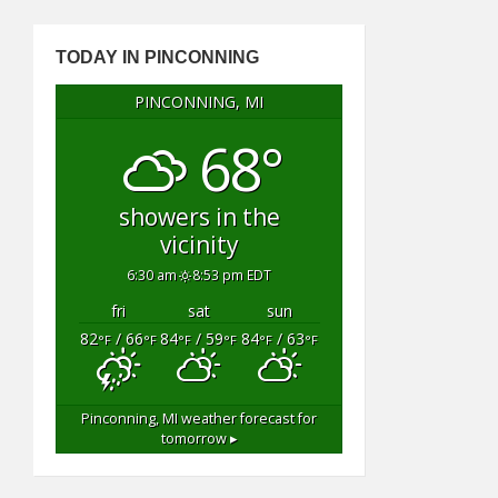
TODAY IN PINCONNING
PINCONNING, MI
68°
showers in the
vicinity
6:30 am
8:53 pm EDT
fri
sat
sun
82
/ 66
84
/ 59
84
/ 63
°F
°F
°F
°F
°F
°F
Pinconning, MI
weather forecast for
tomorrow ▸