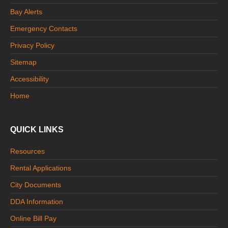
Bay Alerts
Emergency Contacts
Privacy Policy
Sitemap
Accessibility
Home
QUICK LINKS
Resources
Rental Applications
City Documents
DDA Information
Online Bill Pay