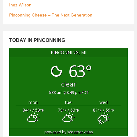
Inez Wilson
Pinconning Cheese – The Next Generation
TODAY IN PINCONNING
PINCONNING, MI
63°
clear
6:33 am
8:49 pm EDT
mon
tue
wed
84
/ 59
79
/ 63
81
/ 59
°F
°F
°F
°F
°F
°F
powered by
Weather Atlas