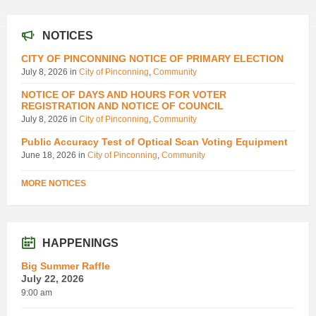
NOTICES
CITY OF PINCONNING NOTICE OF PRIMARY ELECTION
July 8, 2026
in
City of Pinconning
,
Community
NOTICE OF DAYS AND HOURS FOR VOTER
REGISTRATION AND NOTICE OF COUNCIL
July 8, 2026
in
City of Pinconning
,
Community
Public Accuracy Test of Optical Scan Voting Equipment
June 18, 2026
in
City of Pinconning
,
Community
MORE NOTICES
HAPPENINGS
Big Summer Raffle
July 22, 2026
9:00 am