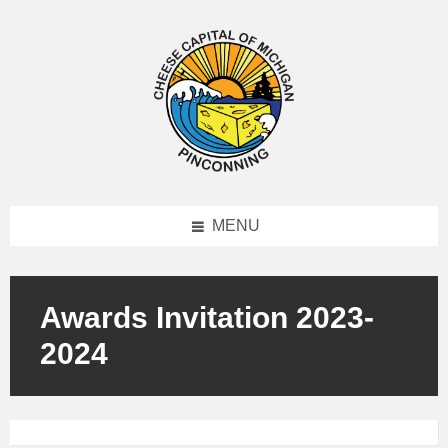
MENU
Awards Invitation 2023-
2024