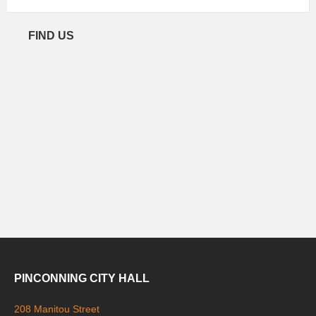
FIND US
PINCONNING CITY HALL
208 Manitou Street