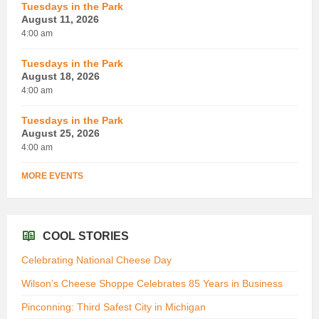
Tuesdays in the Park
August 11, 2026
4:00 am
Tuesdays in the Park
August 18, 2026
4:00 am
Tuesdays in the Park
August 25, 2026
4:00 am
MORE EVENTS
COOL STORIES
Celebrating National Cheese Day
Wilson’s Cheese Shoppe Celebrates 85 Years in Business
Pinconning: Third Safest City in Michigan