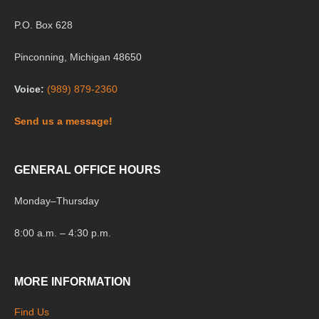
P.O. Box 628
Pinconning, Michigan 48650
Voice:
(989) 879-2360
Send us a message!
GENERAL OFFICE HOURS
Monday
–
Thursday
8:00 a.m. – 4:30 p.m.
MORE INFORMATION
Find Us