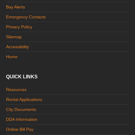
Bay Alerts
Emergency Contacts
Privacy Policy
Sitemap
Accessibility
Home
QUICK LINKS
Resources
Rental Applications
City Documents
DDA Information
Online Bill Pay