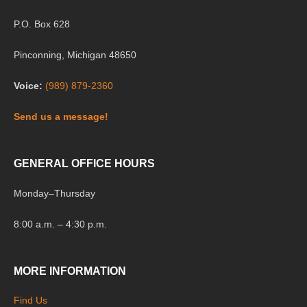
P.O. Box 628
Pinconning, Michigan 48650
Voice:
(989) 879-2360
Send us a message!
GENERAL OFFICE HOURS
Monday
–
Thursday
8:00 a.m. – 4:30 p.m.
MORE INFORMATION
Find Us