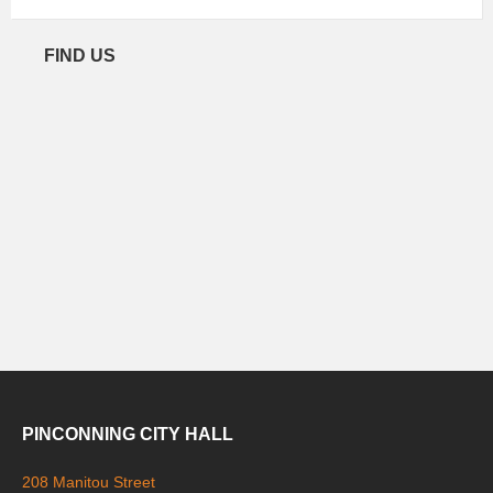
FIND US
PINCONNING CITY HALL
208 Manitou Street