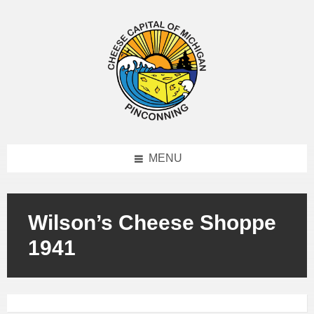
MENU
Wilson’s Cheese Shoppe
1941