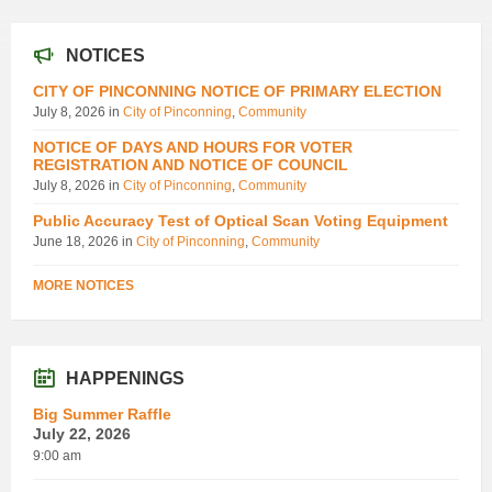
NOTICES
CITY OF PINCONNING NOTICE OF PRIMARY ELECTION
July 8, 2026
in
City of Pinconning
,
Community
NOTICE OF DAYS AND HOURS FOR VOTER
REGISTRATION AND NOTICE OF COUNCIL
July 8, 2026
in
City of Pinconning
,
Community
Public Accuracy Test of Optical Scan Voting Equipment
June 18, 2026
in
City of Pinconning
,
Community
MORE NOTICES
HAPPENINGS
Big Summer Raffle
July 22, 2026
9:00 am