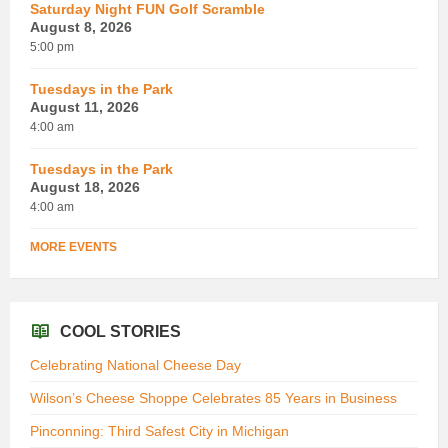
Saturday Night FUN Golf Scramble
August 8, 2026
5:00 pm
Tuesdays in the Park
August 11, 2026
4:00 am
Tuesdays in the Park
August 18, 2026
4:00 am
MORE EVENTS
COOL STORIES
Celebrating National Cheese Day
Wilson’s Cheese Shoppe Celebrates 85 Years in Business
Pinconning: Third Safest City in Michigan