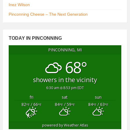
Inez Wilson
Pinconning Cheese – The Next Generation
TODAY IN PINCONNING
PINCONNING, MI
68°
showers in the vicinity
6:30 am
8:53 pm EDT
fri
sat
sun
82
/ 66
84
/ 59
84
/ 63
°F
°F
°F
°F
°F
°F
powered by
Weather Atlas