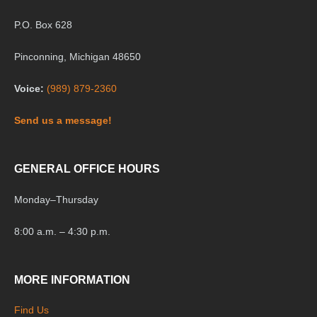
P.O. Box 628
Pinconning, Michigan 48650
Voice:
(989) 879-2360
Send us a message!
GENERAL OFFICE HOURS
Monday
–
Thursday
8:00 a.m. – 4:30 p.m.
MORE INFORMATION
Find Us