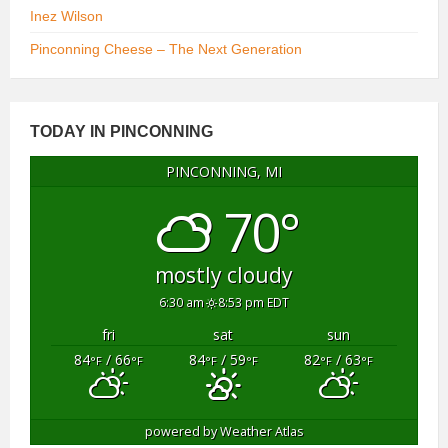
Inez Wilson
Pinconning Cheese – The Next Generation
TODAY IN PINCONNING
PINCONNING, MI
70°
mostly cloudy
6:30 am
8:53 pm EDT
fri
sat
sun
84
/ 66
84
/ 59
82
/ 63
°F
°F
°F
°F
°F
°F
powered by
Weather Atlas