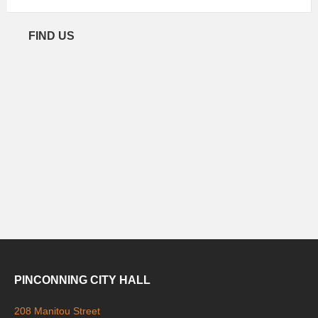
FIND US
PINCONNING CITY HALL
208 Manitou Street