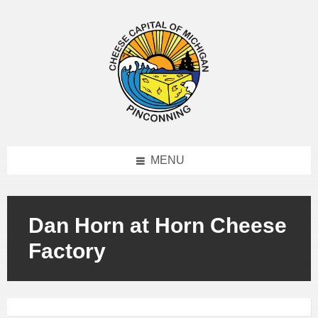
MENU
Dan Horn at Horn Cheese
Factory