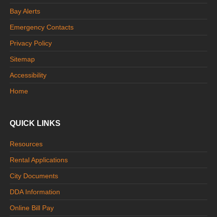
Bay Alerts
Emergency Contacts
Privacy Policy
Sitemap
Accessibility
Home
QUICK LINKS
Resources
Rental Applications
City Documents
DDA Information
Online Bill Pay