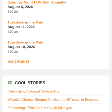
Saturday Night FUN Golf Scramble
August 8, 2026
5:00 pm
Tuesdays in the Park
August 11, 2026
4:00 am
Tuesdays in the Park
August 18, 2026
4:00 am
MORE EVENTS
COOL STORIES
Celebrating National Cheese Day
Wilson’s Cheese Shoppe Celebrates 85 Years in Business
Pinconning: Third Safest City in Michigan