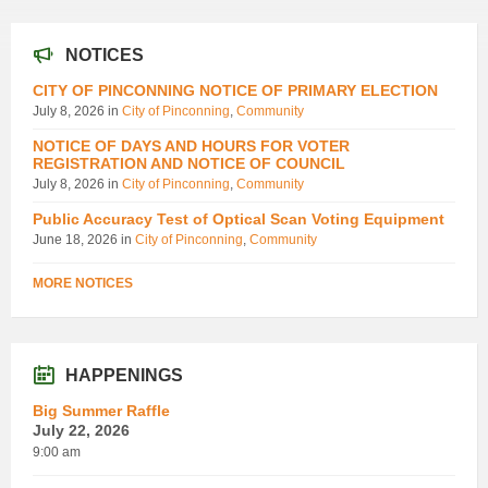
NOTICES
CITY OF PINCONNING NOTICE OF PRIMARY ELECTION
July 8, 2026
in
City of Pinconning
,
Community
NOTICE OF DAYS AND HOURS FOR VOTER
REGISTRATION AND NOTICE OF COUNCIL
July 8, 2026
in
City of Pinconning
,
Community
Public Accuracy Test of Optical Scan Voting Equipment
June 18, 2026
in
City of Pinconning
,
Community
MORE NOTICES
HAPPENINGS
Big Summer Raffle
July 22, 2026
9:00 am